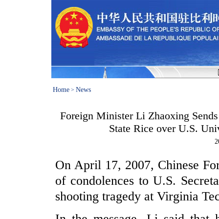
Home
News
>
Foreign Minister Li Zhaoxing Sends
State Rice over U.S. Un
2
On April 17, 2007, Chinese For
of condolences to U.S. Secret
shooting tragedy at Virginia Te
In the message, Li said that 