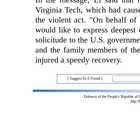
Virginia Tech, which had caus
the violent act. "On behalf o
would like to express deepest 
solicitude to the U.S. governmen
and the family members of the
injured a speedy recovery.
[ Suggest To A Friend ]
Embassy of the People's Republic of
http:/