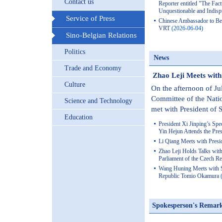
Contact us
Reporter entitled "The Fact
Unquestionable and Indisp
Service of Press
Chinese Ambassador to Be
VRT
(2026-06-04)
Sino-Belgian Relations
Politics
News
Trade and Economy
Zhao Leji Meets with 
Culture
On the afternoon of Ju
Committee of the Nati
Science and Technology
met with President of S
Education
President Xi Jinping’s Spe
Yin Hejun Attends the Pre
Li Qiang Meets with Presid
Zhao Leji Holds Talks with
Parliament of the Czech 
Wang Huning Meets with S
Republic Tomio Okamura
Spokesperson's Remar