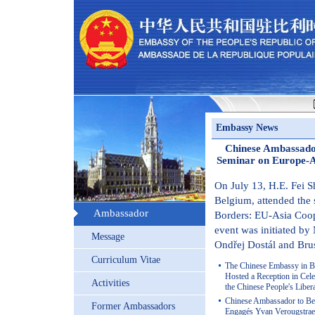
Embassy News
Chinese Ambassador
Seminar on Europe-A
On July 13, H.E. Fei 
Belgium, attended the
Ambassador
Borders: EU-Asia Coop
event was initiated b
Message
Ondřej Dostál and Brus
Curriculum Vitae
The Chinese Embassy in Be
Hosted a Reception in Cele
Activities
the Chinese People's Libe
Chinese Ambassador to Be
Former Ambassadors
Engagés Yvan Verougstrae