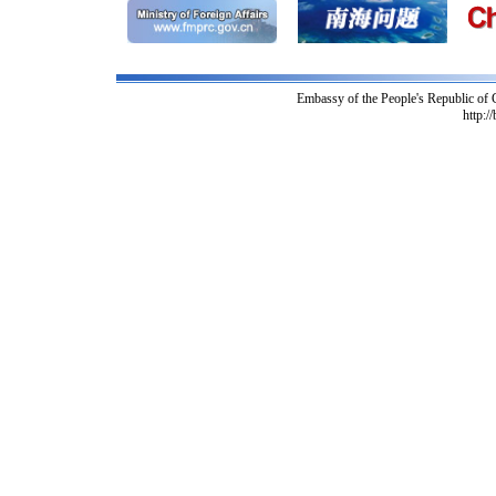
Embassy of the People's Republic of
http:/