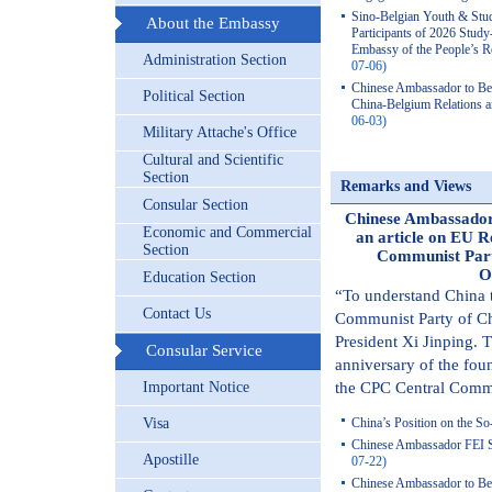
Sino-Belgian Youth & Stu
About the Embassy
Participants of 2026 Stu
Embassy of the People’s R
Administration Section
07-06)
Chinese Ambassador to Be
Political Section
China-Belgium Relations a
06-03)
Military Attache's Office
Cultural and Scientific
Section
Remarks and Views
Consular Section
Chinese Ambassador 
Economic and Commercial
an article on EU R
Section
Communist Part
O
Education Section
“To understand China t
Contact Us
Communist Party of Ch
President Xi Jinping. 
Consular Service
anniversary of the foun
Important Notice
the CPC Central Commi
Visa
China’s Position on the So
Chinese Ambassador FEI S
Apostille
07-22)
Chinese Ambassador to Bel