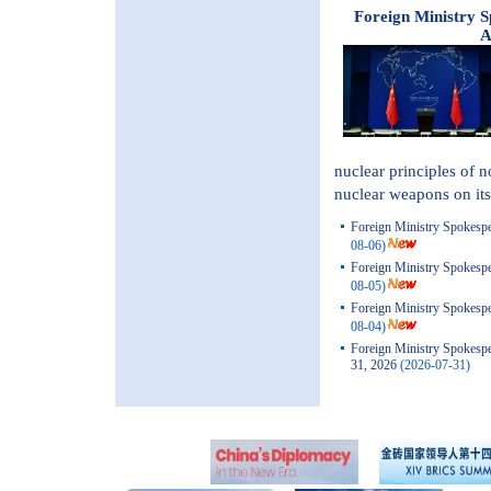
Foreign Ministry 
A
nuclear principles of 
nuclear weapons on its 
Foreign Ministry Spokespe
08-06)
Foreign Ministry Spokespe
08-05)
Foreign Ministry Spokespe
08-04)
Foreign Ministry Spokesp
31, 2026
(2026-07-31)