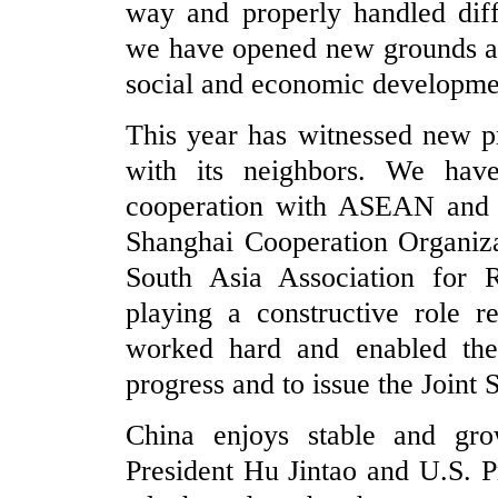
way and properly handled diff
we have opened new grounds and
social and economic developmen
This year has witnessed new pr
with its neighbors. We have
cooperation with ASEAN and p
Shanghai Cooperation Organiza
South Asia Association for 
playing a constructive role r
worked hard and enabled the 
progress and to issue the Joint 
China enjoys stable and grow
President Hu Jintao and U.S. P