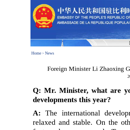
Home
News
>
Foreign Minister Li Zhaoxing G
2
Q: Mr. Minister, what are yo
developments this year?
A:
The international develo
relaxed and stable. On the ot