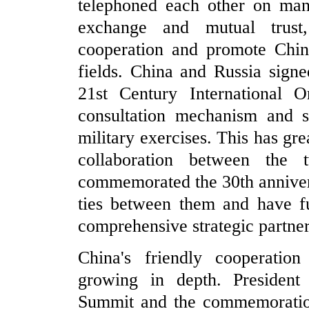
telephoned each other on man
exchange and mutual trust
cooperation and promote China
fields. China and Russia sign
21st Century International Or
consultation mechanism and su
military exercises. This has gre
collaboration between the
commemorated the 30th annivers
ties between them and have fu
comprehensive strategic partner
China's friendly cooperation
growing in depth. President
Summit and the commemoration 