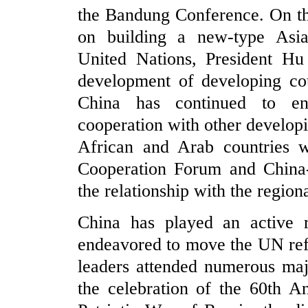
the Bandung Conference. On th
on building a new-type Asia-
United Nations, President Hu
development of developing co
China has continued to en
cooperation with other develop
African and Arab countries w
Cooperation Forum and China
the relationship with the region
China has played an active ro
endeavored to move the UN refo
leaders attended numerous maj
the celebration of the 60th A