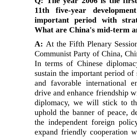
Q: The year 2006 is the firs
11
th
five-year developmen
important period with stra
What are
China
's mid-term a
A:
At the Fifth Plenary Sessio
Communist Party of China, Chin
In terms of Chinese diplomacy
sustain the important period of 
and favorable international e
drive and enhance friendship wi
diplomacy, we will stick to t
uphold the banner of peace, d
the independent foreign polic
expand friendly cooperation wi