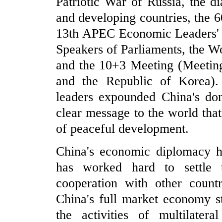
Patriotic War of Russia, the 
and developing countries, the 
13th APEC Economic Leaders' 
Speakers of Parliaments, the W
and the 10+3 Meeting (Meetin
and the Republic of Korea).
leaders expounded China's dom
clear message to the world tha
of peaceful development.
China's economic diplomacy h
has worked hard to settle 
cooperation with other count
China's full market economy s
the activities of multilate