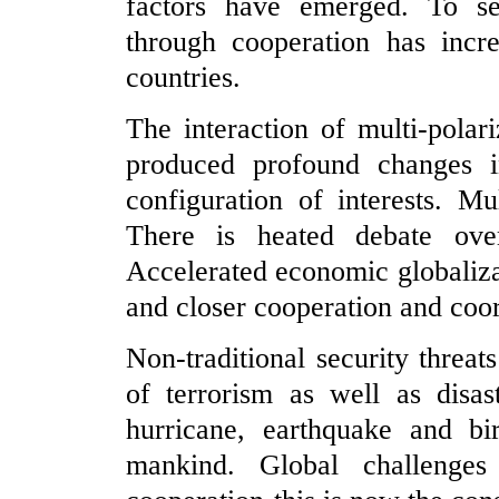
factors have emerged. To s
through cooperation has incr
countries.
The interaction of multi-polar
produced profound changes in
configuration of interests. M
There is heated debate over
Accelerated economic globaliza
and closer cooperation and coo
Non-traditional security thre
of terrorism as well as disa
hurricane, earthquake and bi
mankind. Global challenge