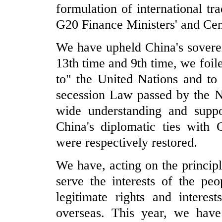
formulation of international tr
G20 Finance Ministers' and Cen
We have upheld China's soverei
13th time and 9th time, we foile
to" the United Nations and t
secession Law passed by the N
wide understanding and suppo
China's diplomatic ties with
were respectively restored.
We have, acting on the princip
serve the interests of the peo
legitimate rights and interes
overseas. This year, we hav