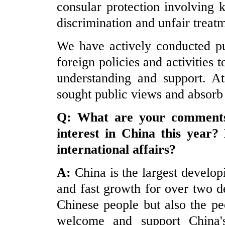
consular protection involving 
discrimination and unfair treat
We have actively conducted pu
foreign policies and activities 
understanding and support. A
sought public views and absorb
Q: What are your comments 
interest in
China
this year?
international affairs?
A:
China is the largest develo
and fast growth for over two d
Chinese people but also the pe
welcome and support China'