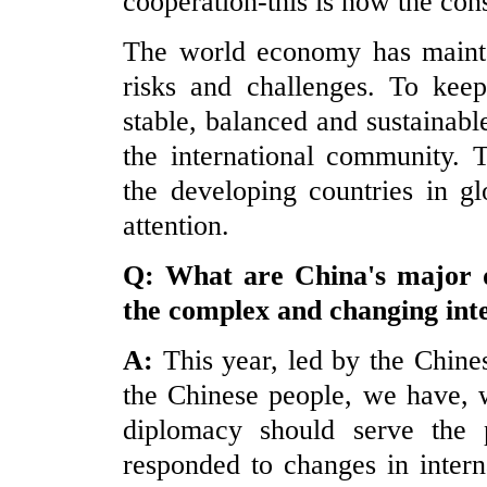
cooperation-this is now the con
The world economy has maintai
risks and challenges. To kee
stable, balanced and sustainab
the international community. T
the developing countries in gl
attention.
Q: What are
China
's major 
the complex and changing int
A:
This year, led by the Chin
the Chinese people, we have, w
diplomacy should serve the p
responded to
c
hanges in inter