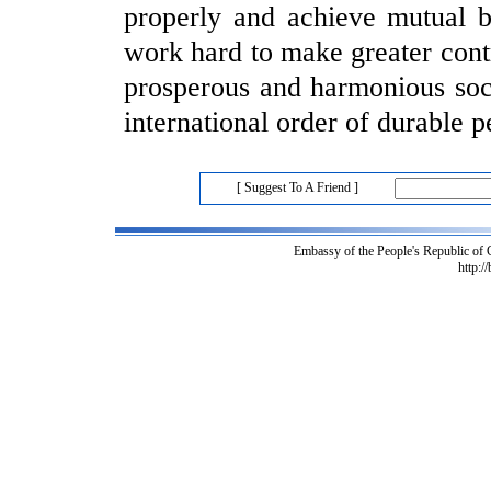
properly and achieve mutual 
work hard to make greater contr
prosperous and harmonious soci
international order of durable
[ Suggest To A Friend ]
Embassy of the People's Republic of
http:/