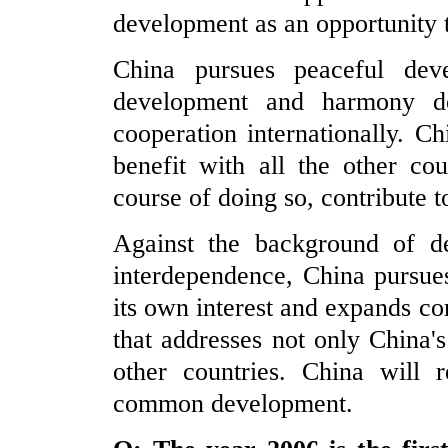
development as an opportunity 
China pursues peaceful de
development and harmony d
cooperation internationally. C
benefit with all the other cou
course of doing so, contribute
Against the background of de
interdependence, China pursues
its own interest and expands co
that addresses not only China'
other countries. China will
common development.