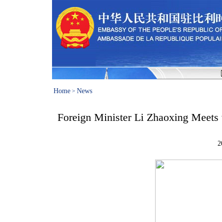
Home
News
>
Foreign Minister Li Zhaoxing Meets
2