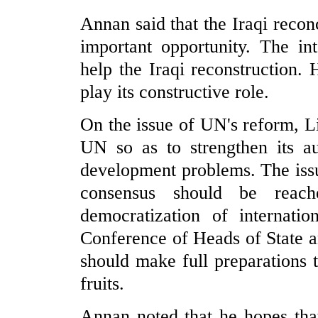
Annan said that the Iraqi reconc
important opportunity. The in
help the Iraqi reconstruction.
play its constructive role.
On the issue of UN's reform, Li
UN so as to strengthen its au
development problems. The issu
consensus should be reach
democratization of internati
Conference of Heads of State 
should make full preparations 
fruits.
Annan noted that he hopes tha