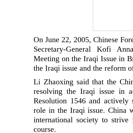
On June 22, 2005, Chinese For
Secretary-General Kofi Anna
Meeting on the Iraqi Issue in 
the Iraqi issue and the reform 
Li Zhaoxing said that the Chi
resolving the Iraqi issue in
Resolution 1546 and actively 
role in the Iraqi issue. China 
international society to strive
course.