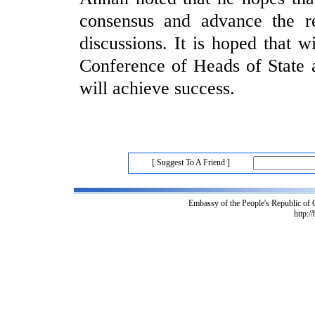
consensus and advance the 
discussions. It is hoped that wi
Conference of Heads of State 
will achieve success.
[ Suggest To A Friend ]
Embassy of the People's Republic of
http:/