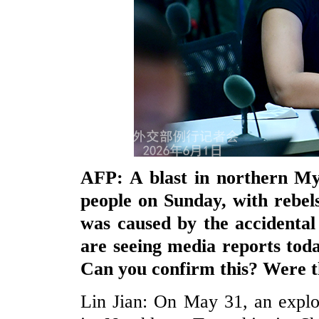
AFP: A blast in northern My
people on Sunday, with rebels
was caused by the accidental
are seeing media reports toda
Can you confirm this? Were t
Lin Jian: On May 31, an explo