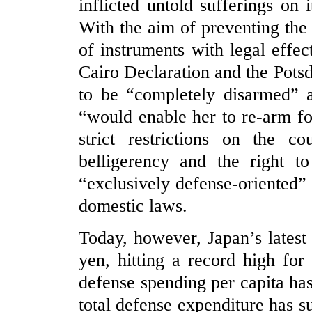
inflicted untold sufferings on 
With the aim of preventing the 
of instruments with legal effec
Cairo Declaration and the Pots
to be “completely disarmed” a
“would enable her to re-arm fo
strict restrictions on the co
belligerency and the right t
“exclusively defense-oriented” p
domestic laws.
Today, however, Japan’s latest
yen, hitting a record high fo
defense spending per capita has
total defense expenditure has s