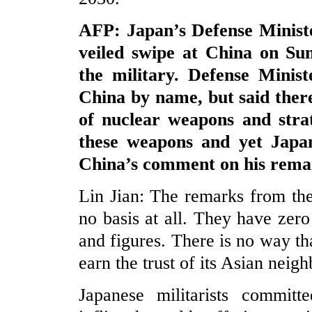
AFP: Japan’s Defense Ministe
veiled swipe at China on Sun
the military. Defense Minis
China by name, but said there
of nuclear weapons and stra
these weapons and yet Japan
China’s comment on his rema
Lin Jian: The remarks from th
no basis at all. They have zero 
and figures. There is no way t
earn the trust of its Asian neig
Japanese militarists commi