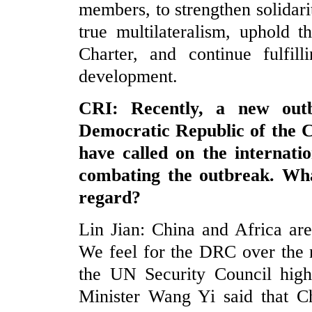
members, to strengthen solidari
true multilateralism, uphold 
Charter, and continue fulfil
development.
CRI: Recently, a new out
Democratic Republic of th
have called on the internati
combating the outbreak. Wha
regard?
Lin Jian: China and Africa ar
We feel for the DRC over the 
the UN Security Council high
Minister Wang Yi said that C