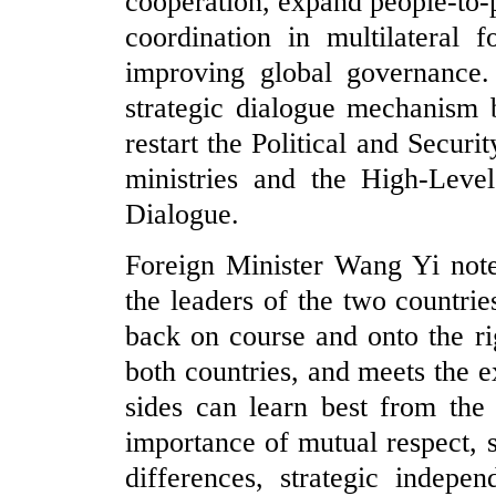
cooperation, expand people-to-
coordination in multilateral 
improving global governance.
strategic dialogue mechanism 
restart the Political and Secur
ministries and the High-Leve
Dialogue.
Foreign Minister Wang Yi note
the leaders of the two countri
back on course and onto the rig
both countries, and meets the e
sides can learn best from the 
importance of mutual respect,
differences, strategic indepe