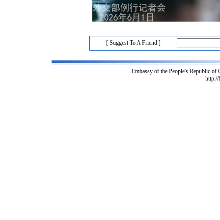
[ Suggest To A Friend ]
Embassy of the People's Republic of
http:/