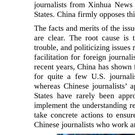
journalists from Xinhua News 
States. China firmly opposes thi
The facts and merits of the is
are clear. The root cause is t
trouble, and politicizing issues
facilitation for foreign journal
recent years, China has shown fl
for quite a few U.S. journali
whereas Chinese journalists’ a
States have rarely been appr
implement the understanding r
take concrete actions to ensure
Chinese journalists who work an