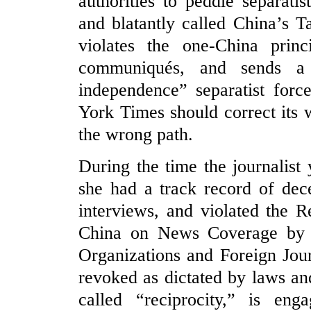
authorities to peddle separati
and blatantly called China’s T
violates the one-China princ
communiqués, and sends a 
independence” separatist forc
York Times should correct its
the wrong path.
During the time the journalist
she had a track record of dec
interviews, and violated the R
China on News Coverage by 
Organizations and Foreign Jour
revoked as dictated by laws and
called “reciprocity,” is enga