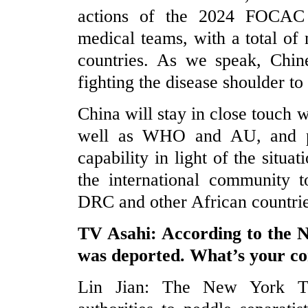
actions of the 2024 FOCAC 
medical teams, with a total o
countries. As we speak, Chin
fighting the disease shoulder to
China will stay in close touch 
well as WHO and AU, and pro
capability in light of the situa
the international community t
DRC and other African countries
TV Asahi: According to the Ne
was deported. What’s your 
Lin Jian: The New York Ti