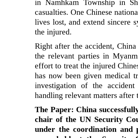
in Namhkam Township in Sha
casualties. One Chinese nation
lives lost, and extend sincere 
the injured.
Right after the accident, China
the relevant parties in Myan
effort to treat the injured Chin
has now been given medical tr
investigation of the accident
handling relevant matters after 
The Paper: China successfully
chair of the UN Security Co
under the coordination and 