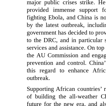
major public crises strike. H
provided immense support fo
fighting Ebola, and China is no
by the latest outbreak, inclu
government has decided to pro
to the DRC, and in particular
services and assistance. On top 
the AU Commission and engage
prevention and control. China
this regard to enhance Africa
outbreak.
Supporting African countries’ 
of building the all-weather 
future for the new era, and al