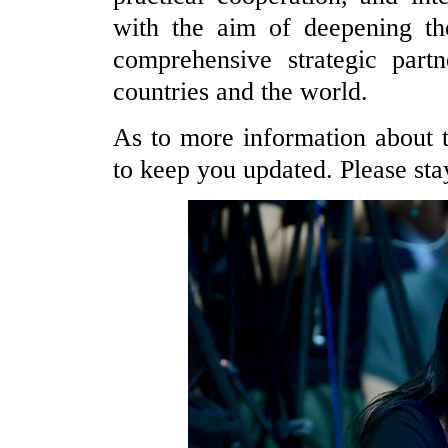
with the aim of deepening th
comprehensive strategic part
countries and the world.
As to more information about th
to keep you updated. Please sta