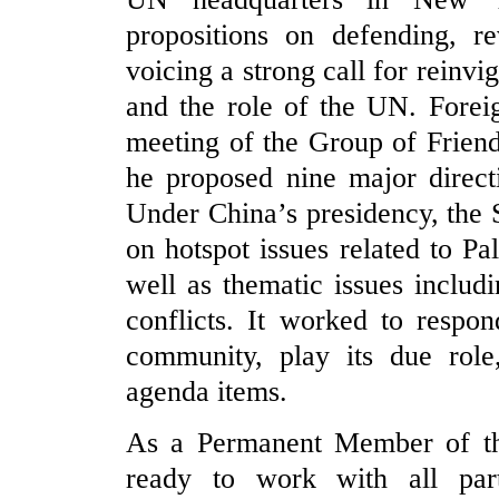
propositions on defending, re
voicing a strong call for reinvi
and the role of the UN. Forei
meeting of the Group of Frien
he proposed nine major direct
Under China’s presidency, the S
on hotspot issues related to Pa
well as thematic issues includi
conflicts. It worked to respon
community, play its due role
agenda items.
As a Permanent Member of th
ready to work with all part