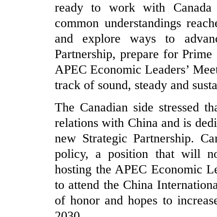
ready to work with Canada 
common understandings reache
and explore ways to advan
Partnership, prepare for Prime 
APEC Economic Leaders’ Meetin
track of sound, steady and sust
The Canadian side stressed th
relations with China and is ded
new Strategic Partnership. Ca
policy, a position that will 
hosting the APEC Economic Lea
to attend the China Internatio
of honor and hopes to increas
2030.