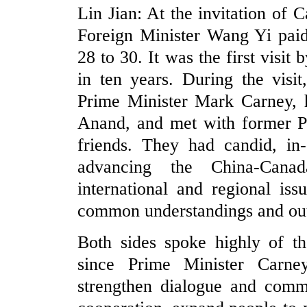
Lin Jian: At the invitation of
Foreign Minister Wang Yi paid
28 to 30. It was the first visit
in ten years. During the visi
Prime Minister Mark Carney, h
Anand, and met with former Pr
friends. They had candid, in
advancing the China-Canad
international and regional is
common understandings and ou
Both sides spoke highly of th
since Prime Minister Carne
strengthen dialogue and commu