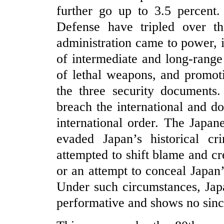
further go up to 3.5 percent.
Defense have tripled over th
administration came to power, 
of intermediate and long-range 
of lethal weapons, and promoti
the three security documents.
breach the international and d
international order. The Japan
evaded Japan’s historical c
attempted to shift blame and cre
or an attempt to conceal Japan
Under such circumstances, Japan
performative and shows no sincer