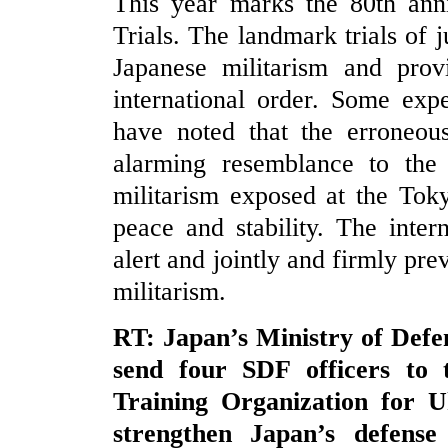
This year marks the 80th ann
Trials. The landmark trials of 
Japanese militarism and prov
international order. Some exp
have noted that the erroneo
alarming resemblance to the 
militarism exposed at the Toky
peace and stability. The inte
alert and jointly and firmly pre
militarism.
RT: Japan’s Ministry of Defen
send four SDF officers to
Training Organization for U
strengthen Japan’s defense