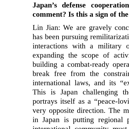
Japan’s defense cooperati
comment? Is this a sign of the
Lin Jian: We are gravely conc
has been pursuing remilitarizati
interactions with a military 
expanding the scope of activi
building a combat-ready opera
break free from the constrain
international laws, and its “e
This is Japan challenging th
portrays itself as a “peace-lov
very opposite direction. The 
in Japan is putting regional 
international community must 