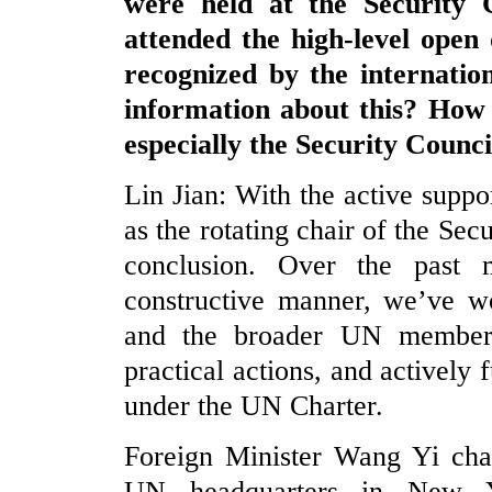
were held at the Security 
attended the high-level open
recognized by the internati
information about this? How 
especially the Security Counc
Lin Jian: With the active suppo
as the rotating chair of the Se
conclusion. Over the past 
constructive manner, we’ve w
and the broader UN members
practical actions, and actively f
under the UN Charter.
Foreign Minister Wang Yi chai
UN headquarters in New Y