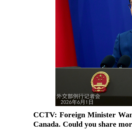
CCTV: Foreign Minister Wang 
Canada. Could you share more