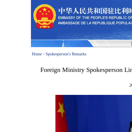
Home
Spokesperson's Remarks
>
Foreign Ministry Spokesperson Lin
2