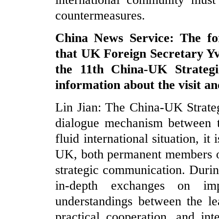
countermeasures.
China News Service: The fo
that UK Foreign Secretary Yve
the 11th China-UK Strateg
information about the visit a
Lin Jian: The China-UK Strateg
dialogue mechanism between t
fluid international situation, i
UK, both permanent members of
strategic communication. Durin
in-depth exchanges on im
understandings between the le
practical cooperation, and int