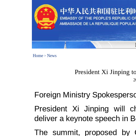
Home
News
>
President Xi Jinping 
2
Foreign Ministry Spokesper
President Xi Jinping will
deliver a keynote speech in B
The summit, proposed by Ch