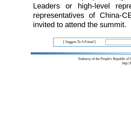
Leaders or high-level rep
representatives of China-C
invited to attend the summit.
[ Suggest To A Friend ]
Embassy of the People's Republic of
http:/