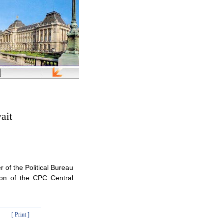
ait
 of the Political Bureau
ion of the CPC Central
[ Print ]