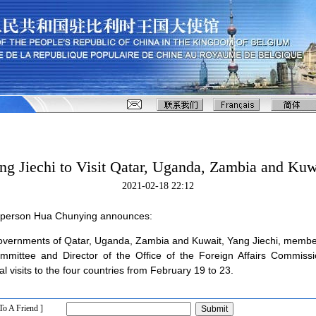
ng Jiechi to Visit Qatar, Uganda, Zambia and Kuw
2021-02-18 22:12
esperson Hua Chunying announces:
e governments of Qatar, Uganda, Zambia and Kuwait, Yang Jiechi, member
mittee and Director of the Office of the Foreign Affairs Commiss
al visits to the four countries from February 19 to 23.
To A Friend ]