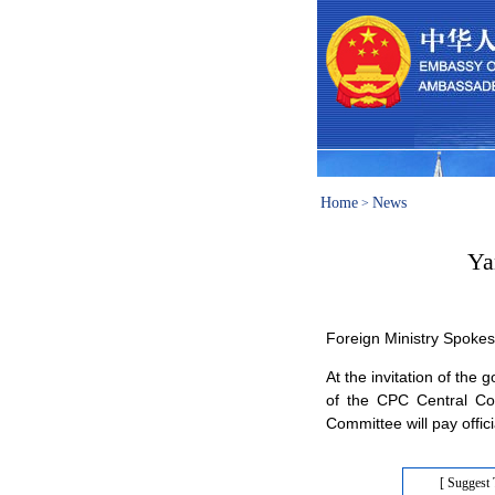
Home
News
>
Ya
Foreign Ministry Spok
At the invitation of th
of the CPC Central Com
Committee will pay offici
[ Suggest 