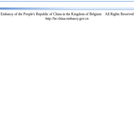
Embassy of the People's Republic of China in the Kingdom of Belgium All Rights Reserved
http://be.china-embassy.gov.cn