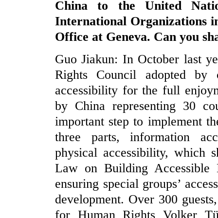
China to the United Nati
International Organizations i
Office at Geneva. Can you sha
Guo Jiakun: In October last y
Rights Council adopted by c
accessibility for the full enjo
by China representing 30 coun
important step to implement the
three parts, information acce
physical accessibility, which
Law on Building Accessible 
ensuring special groups’ access
development. Over 300 guests
for Human Rights Volker Tür