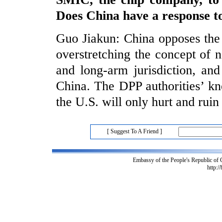
Does China have a response to
Guo Jiakun: China opposes the U
overstretching the concept of n
and long-arm jurisdiction, an
China. The DPP authorities’ kn
the U.S. will only hurt and ruin
[ Suggest To A Friend ]
Embassy of the People's Republic of
http:/