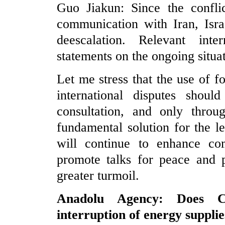
Guo Jiakun: Since the confli
communication with Iran, Isra
deescalation. Relevant inte
statements on the ongoing situa
Let me stress that the use of f
international disputes shou
consultation, and only thro
fundamental solution for the le
will continue to enhance com
promote talks for peace and p
greater turmoil.
Anadolu Agency: Does C
interruption of energy supplie