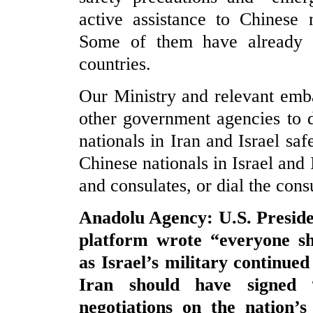
active assistance to Chinese 
Some of them have already b
countries.
Our Ministry and relevant emb
other government agencies to 
nationals in Iran and Israel saf
Chinese nationals in Israel and 
and consulates, or dial the cons
Anadolu Agency: U.S. Preside
platform wrote “everyone s
as Israel’s military continued
Iran should have signed 
negotiations on the nation’