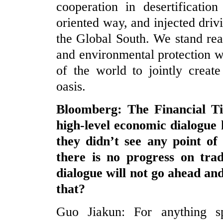
cooperation in desertificatio
oriented way, and injected driv
the Global South. We stand rea
and environmental protection wi
of the world to jointly creat
oasis.
Bloomberg: The Financial Ti
high-level economic dialogue
they didn’t see any point of
there is no progress on tra
dialogue will not go ahead an
that?
Guo Jiakun: For anything sp