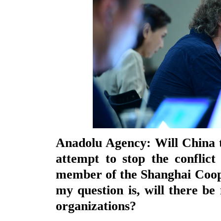
Anadolu Agency: Will China ta
attempt to stop the conflict
member of the Shanghai Coop
my question is, will there be 
organizations?