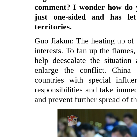
comment? I wonder how do yo
just one-sided and has le
territories.
Guo Jiakun: The heating up of 
interests. To fan up the flames,
help deescalate the situation
enlarge the conflict. China c
countries with special influ
responsibilities and take immed
and prevent further spread of th