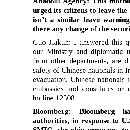
Anadolu Agency: This mornin
urged its citizens to leave th
isn’t a similar leave warning
there any change of the securi
Guo Jiakun: I answered this qu
our Ministry and diplomatic m
from other departments, are do
safety of Chinese nationals in I
evacuation. Chinese nationals i
embassies and consulates or r
hotline 12308.
Bloomberg: Bloomberg ha
authorities, in response to 
SMIC, the chip company, to Ta