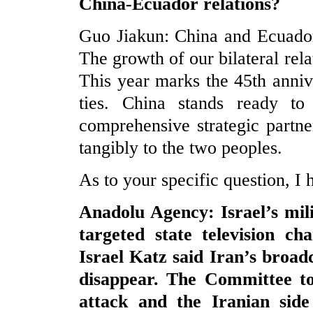
China-Ecuador relations?
Guo Jiakun: China and Ecuador
The growth of our bilateral re
This year marks the 45th anniv
ties. China stands ready t
comprehensive strategic partn
tangibly to the two peoples.
As to your specific question, 
Anadolu Agency: Israel’s mili
targeted state television ch
Israel Katz said Iran’s broadc
disappear. The Committee to
attack and the Iranian side