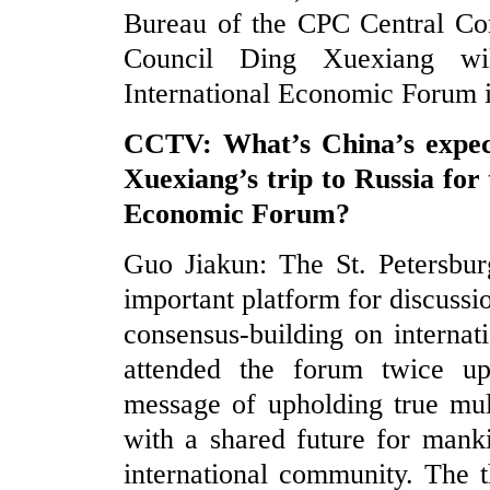
Bureau of the CPC Central Com
Council Ding Xuexiang wil
International Economic Forum i
CCTV: What’s China’s expec
Xuexiang’s trip to Russia for
Economic Forum?
Guo Jiakun: The St. Petersbur
important platform for discuss
consensus-building on internat
attended the forum twice upo
message of upholding true mul
with a shared future for mank
international community. The 