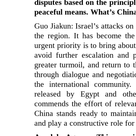
disputes based on the princip
peaceful means. What’s Chin
Guo Jiakun: Israel’s attacks on 
the region. It has become the
urgent priority is to bring abou
avoid further escalation and 
greater turmoil, and return to t
through dialogue and negotiati
the international community.
released by Egypt and othe
commends the effort of relevan
China stands ready to maintai
and play a constructive role for 