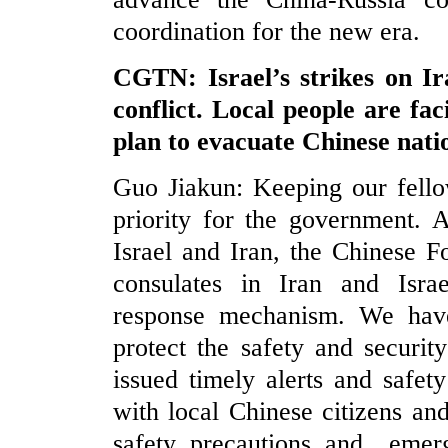
coordination for the new era.
CGTN: Israel’s strikes on Ira
conflict. Local people are fa
plan to evacuate Chinese natio
Guo Jiakun: Keeping our fello
priority for the government. 
Israel and Iran, the Chinese 
consulates in Iran and Isra
response mechanism. We have 
protect the safety and security
issued timely alerts and safet
with local Chinese citizens and 
safety precautions and emerg