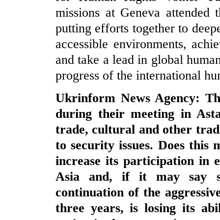
missions at Geneva attended t
putting efforts together to deep
accessible environments, achie
and take a lead in global huma
progress of the international h
Ukrinform News Agency: The
during their meeting in Ast
trade, cultural and other trad
to security issues. Does this
increase its participation in
Asia and, if it may say s
continuation of the aggressi
three years, is losing its ab