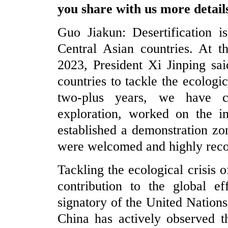
you share with us more detail
Guo Jiakun: Desertification i
Central Asian countries. At t
2023, President Xi Jinping sa
countries to tackle the ecologic
two-plus years, we have car
exploration, worked on the im
established a demonstration zo
were welcomed and highly reco
Tackling the ecological crisis 
contribution to the global ef
signatory of the United Nation
China has actively observed t