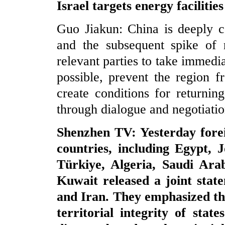
Israel targets energy faciliti
Guo Jiakun: China is deeply c
and the subsequent spike of r
relevant parties to take immedi
possible, prevent the region f
create conditions for returning
through dialogue and negotiatio
Shenzhen TV: Yesterday forei
countries, including Egypt, 
Türkiye, Algeria, Saudi Ara
Kuwait released a joint state
and Iran. They emphasized the
territorial integrity of stat