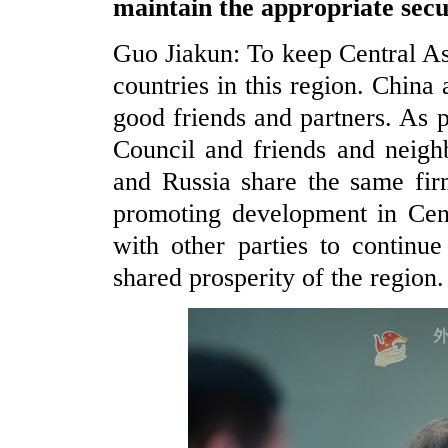
maintain the appropriate secu
Guo Jiakun: To keep Central Asia
countries in this region. China
good friends and partners. As
Council and friends and neigh
and Russia share the same firm
promoting development in Cent
with other parties to continue
shared prosperity of the region.