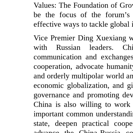
Values: The Foundation of Gro
be the focus of the forum’s c
effective ways to tackle global 
Vice Premier Ding Xuexiang wi
with Russian leaders. Ch
communication and exchanges
cooperation, advocate humani
and orderly multipolar world an
economic globalization, and g
governance and promoting deve
China is also willing to work
important common understandi
state, deepen practical coope
advance the China-Russia com