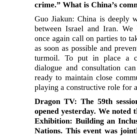
crime.” What is China’s com
Guo Jiakun: China is deeply wo
between Israel and Iran. We 
once again call on parties to t
as soon as possible and prevent
turmoil. To put in place a c
dialogue and consultation can
ready to maintain close commu
playing a constructive role for 
Dragon TV: The 59th sessi
opened yesterday. We noted th
Exhibition: Building an Inclu
Nations. This event was join