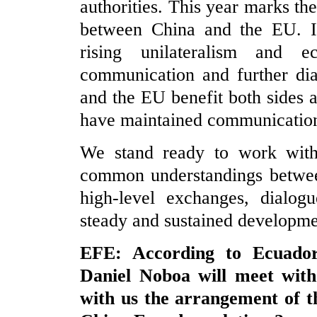
authorities. This year marks the
between China and the EU. In
rising unilateralism and ec
communication and further di
and the EU benefit both sides a
have maintained communication 
We stand ready to work with
common understandings betwee
high-level exchanges, dialog
steady and sustained developme
EFE: According to Ecuadori
Daniel Noboa will meet with
with us the arrangement of th