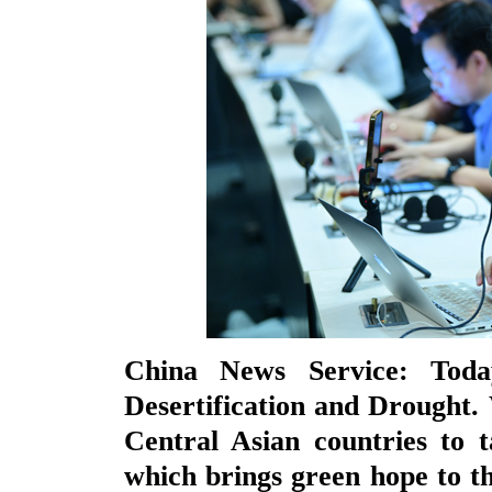
China News Service: Tod
Desertification and Drought.
Central Asian countries to ta
which brings green hope to th