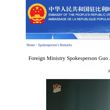
Home
Spokesperson's Remarks
>
Foreign Ministry Spokesperson Guo J
2