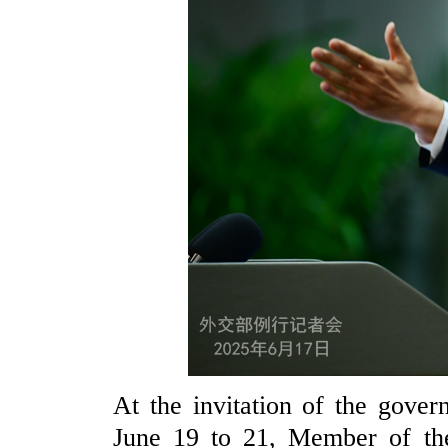
At the invitation of the gove
June 19 to 21, Member of the