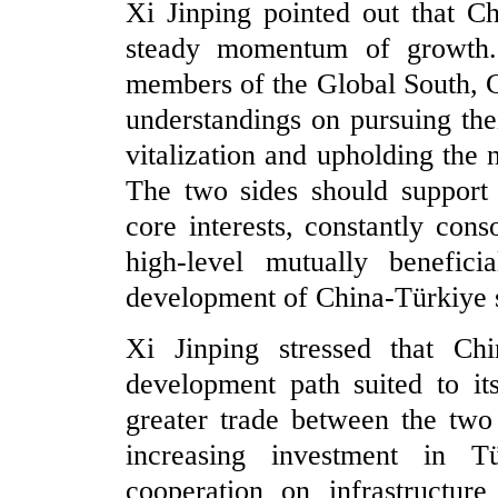
Xi Jinping pointed out that C
steady momentum of growth.
members of the Global South, 
understandings on pursuing the
vitalization and upholding the 
The two sides should support 
core interests, constantly cons
high-level mutually benefici
development of China-Türkiye st
Xi Jinping stressed that Ch
development path suited to it
greater trade between the two 
increasing investment in T
cooperation on infrastructur