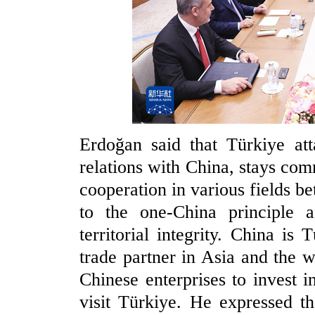
Erdoğan said that Türkiye att
relations with China, stays com
cooperation in various fields b
to the one-China principle a
territorial integrity. China i
trade partner in Asia and the
Chinese enterprises to invest 
visit Türkiye. He expressed th