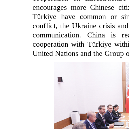
encourages more Chinese citi
Türkiye have common or simil
conflict, the Ukraine crisis an
communication. China is re
cooperation with Türkiye with
United Nations and the Group o