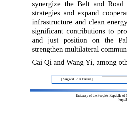
synergize the Belt and Road I
strategies and expand coopera
infrastructure and clean energ
significant contributions to pr
and just position on the Pal
strengthen multilateral commun
Cai Qi and Wang Yi, among othe
[ Suggest To A Friend ]
Embassy of the People's Republic of
http:/