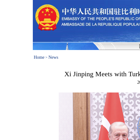
Home
News
>
Xi Jinping Meets with Tur
2