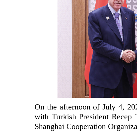
On the afternoon of July 4, 20
with Turkish President Recep 
Shanghai Cooperation Organiza