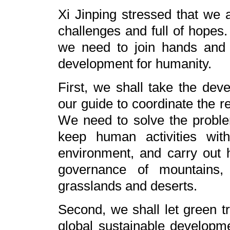
Xi Jinping stressed that we a
challenges and full of hopes
we need to join hands and s
development for humanity.
First, we shall take the deve
our guide to coordinate the 
We need to solve the problems
keep human activities wit
environment, and carry out h
governance of mountains, r
grasslands and deserts.
Second, we shall let green tra
global sustainable developm