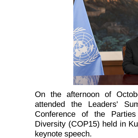
On the afternoon of Octob
attended the Leaders' Su
Conference of the Parties
Diversity (COP15) held in Ku
keynote speech.