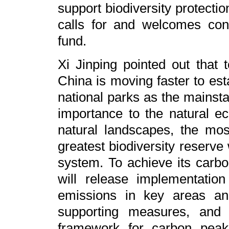
support biodiversity protecti
calls for and welcomes cont
fund.
Xi Jinping pointed out that t
China is moving faster to est
national parks as the mainsta
importance to the natural e
natural landscapes, the mos
greatest biodiversity reserve 
system. To achieve its carbo
will release implementatio
emissions in key areas an
supporting measures, and 
framework for carbon peak 