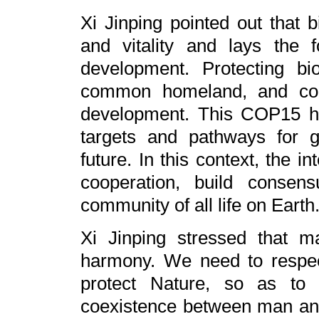
Xi Jinping pointed out that b
and vitality and lays the 
development. Protecting bio
common homeland, and cont
development. This COP15 has 
targets and pathways for gl
future. In this context, the 
cooperation, build consen
community of all life on Earth
Xi Jinping stressed that 
harmony. We need to respec
protect Nature, so as to
coexistence between man an