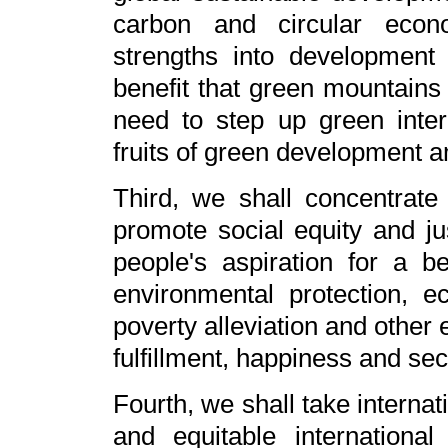
carbon and circular econo
strengths into development 
benefit that green mountains
need to step up green inter
fruits of green development a
Third, we shall concentrate 
promote social equity and j
people's aspiration for a be
environmental protection, e
poverty alleviation and other
fulfillment, happiness and secu
Fourth, we shall take internat
and equitable internation