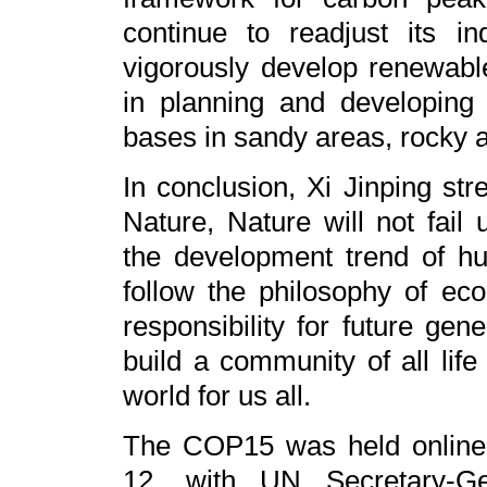
continue to readjust its in
vigorously develop renewabl
in planning and developing
bases in sandy areas, rocky 
In conclusion, Xi Jinping str
Nature, Nature will not fail 
the development trend of hum
follow the philosophy of ecol
responsibility for future gen
build a community of all life
world for us all.
The COP15 was held online 
12, with UN Secretary-Ge