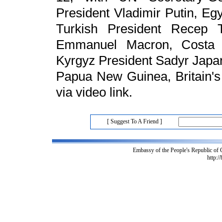
President Vladimir Putin, Egy
Turkish President Recep T
Emmanuel Macron, Costa R
Kyrgyz President Sadyr Japa
Papua New Guinea, Britain's
via video link.
[ Suggest To A Friend ]
Embassy of the People's Republic of
http:/