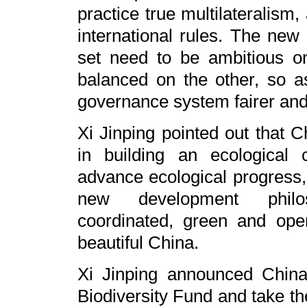
practice true multilateralism
international rules. The new
set need to be ambitious 
balanced on the other, so a
governance system fairer and
Xi Jinping pointed out that
in building an ecological c
advance ecological progress,
new development philos
coordinated, green and ope
beautiful China.
Xi Jinping announced China'
Biodiversity Fund and take the