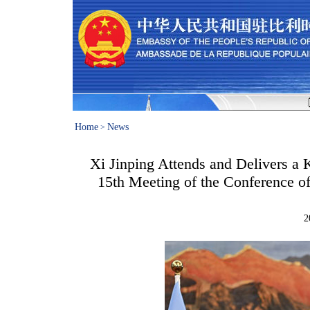
Home
News
>
Xi Jinping Attends and Delivers a 
15th Meeting of the Conference of
2