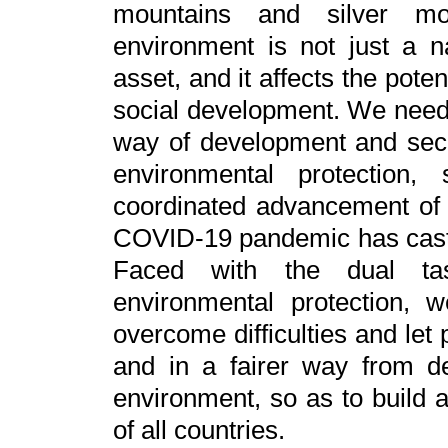
mountains and silver m
environment is not just a n
asset, and it affects the po
social development. We need t
way of development and sec
environmental protection
coordinated advancement of
COVID-19 pandemic has cast
Faced with the dual ta
environmental protection, w
overcome difficulties and let
and in a fairer way from 
environment, so as to buil
of all countries.