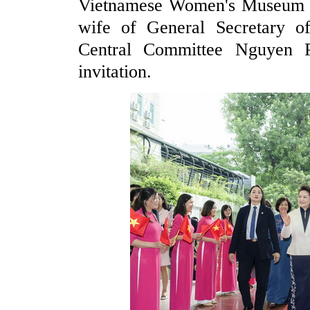
Vietnamese Women's Museum 
wife of General Secretary 
Central Committee Nguyen P
invitation.