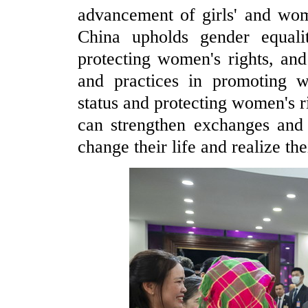
advancement of girls' and wom
China upholds gender equali
protecting women's rights, a
and practices in promoting 
status and protecting women's r
can strengthen exchanges and
change their life and realize the