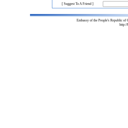
[ Suggest To A Friend ]
Embassy of the People's Republic of
http:/