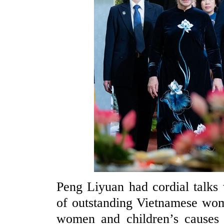
Peng Liyuan had cordial talks
of outstanding Vietnamese wom
women and children’s causes