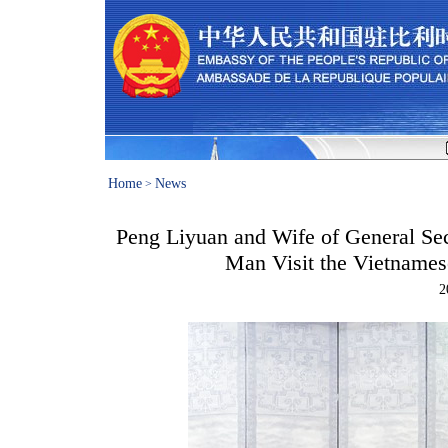
Home
News
>
Peng Liyuan and Wife of General Se
Man Visit the Vietnam
2