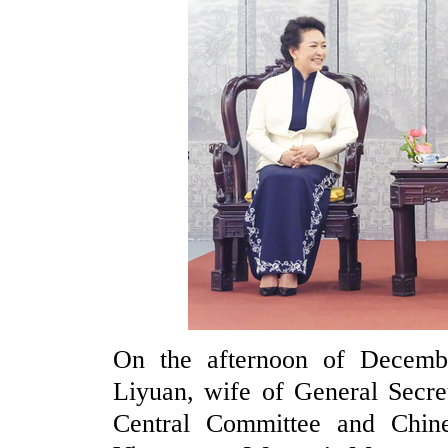
On the afternoon of Decemb
Liyuan, wife of General Secre
Central Committee and Chines