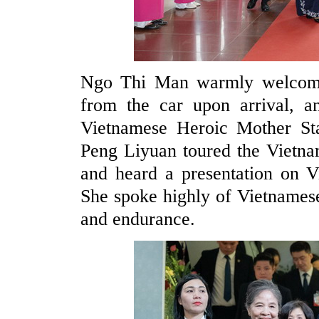
Ngo Thi Man warmly welcom
from the car upon arrival, a
Vietnamese Heroic Mother S
Peng Liyuan toured the Vietna
and heard a presentation on 
She spoke highly of Vietnamese
and endurance.