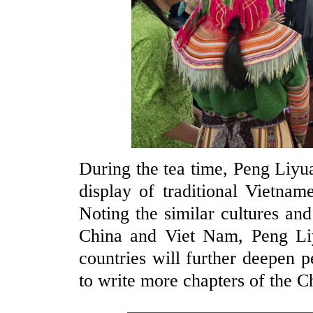
During the tea time, Peng Liy
display of traditional Vietna
Noting the similar cultures an
China and Viet Nam, Peng Liy
countries will further deepen 
to write more chapters of the C