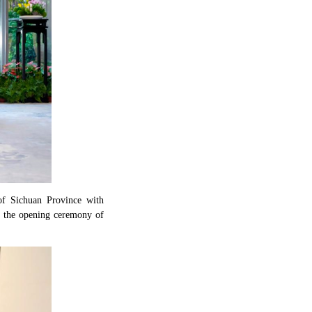
of Sichuan Province with
d the opening ceremony of