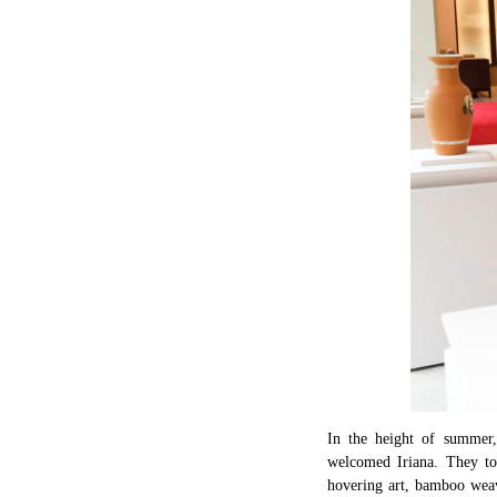
In the height of summer,
welcomed Iriana. They tog
hovering art, bamboo weav