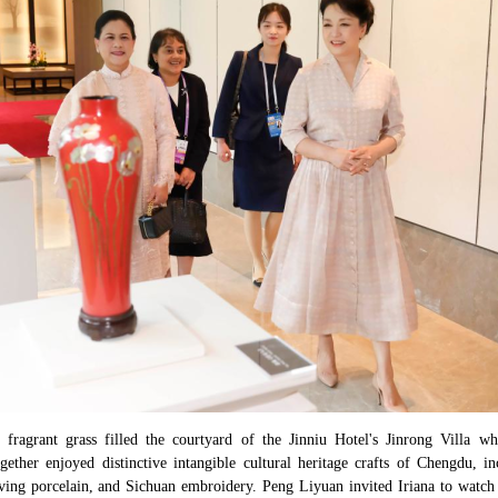
 fragrant grass filled the courtyard of the Jinniu Hotel's Jinrong Villa
ether enjoyed distinctive intangible cultural heritage crafts of Chengdu, in
ing porcelain, and Sichuan embroidery. Peng Liyuan invited Iriana to watch 