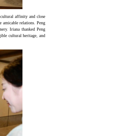
ultural affinity and close
e amicable relations. Peng
nery. Iriana thanked Peng
ible cultural heritage, and