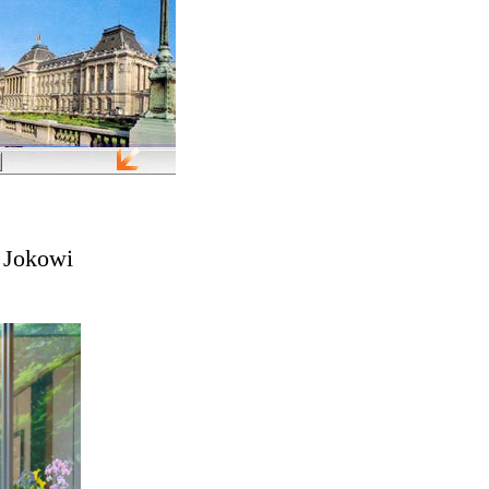
a Jokowi