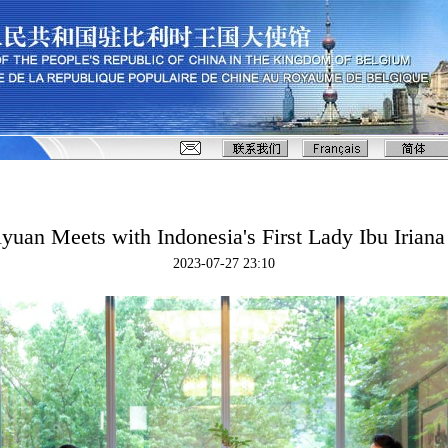
yuan Meets with Indonesia's First Lady Ibu Irian
2023-07-27 23:10