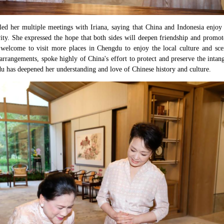
ed her multiple meetings with Iriana, saying that China and Indonesia enjoy c
ity. She expressed the hope that both sides will deepen friendship and promot
 welcome to visit more places in Chengdu to enjoy the local culture and sce
arrangements, spoke highly of China's effort to protect and preserve the intang
gdu has deepened her understanding and love of Chinese history and culture.