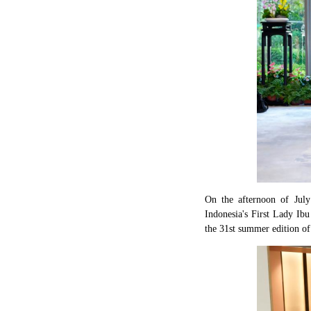
On the afternoon of Jul
Indonesia's First Lady Ib
the 31st summer edition of