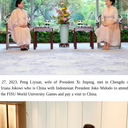
y 27, 2023, Peng Liyuan, wife of President Xi Jinping, met in Chengdu 
u Iriana Jokowi who is China with Indonesian President Joko Widodo to atten
 the FISU World University Games and pay a visit to China.