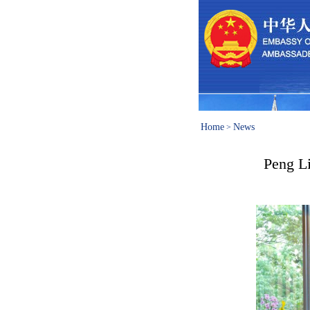
Home
News
>
Peng Li