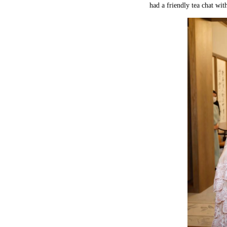
had a friendly tea chat with