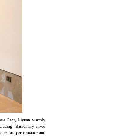
 where Peng Liyuan warmly
cluding filamentary silver
a tea art performance and