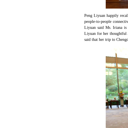
Peng Liyuan happily recall
people-to-people connectiv
Liyuan said Ms. Iriana is
Liyuan for her thoughtful 
said that her trip to Chen