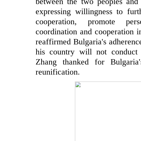
between the two peoples and s
expressing willingness to furt
cooperation, promote per
coordination and cooperation i
reaffirmed Bulgaria's adherence
his country will not conduct
Zhang thanked for Bulgaria'
reunification.