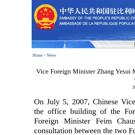
Home
News
>
Vice Foreign Minister Zhang Yesui M
2
On July 5, 2007, Chinese Vice
the office building of the Fo
Foreign Minister Feim Chaus
consultation between the two Fo