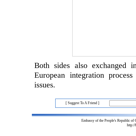
Both sides also exchanged i
European integration process 
issues.
[ Suggest To A Friend ]
Embassy of the People's Republic of
http:/