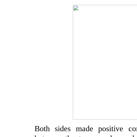
Both sides made positive com