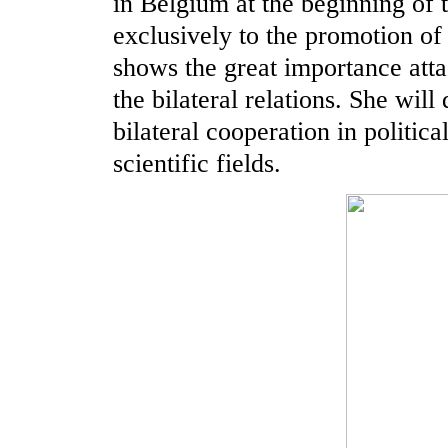
in Belgium at the beginning of t
exclusively to the promotion of 
shows the great importance att
the bilateral relations. She will
bilateral cooperation in politic
scientific fields.