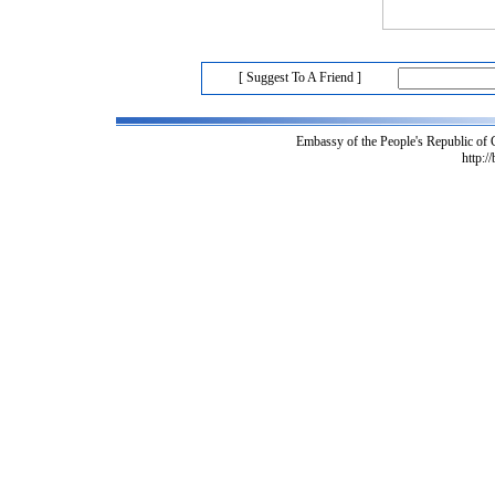
[ Suggest To A Friend ]
Embassy of the People's Republic of
http:/