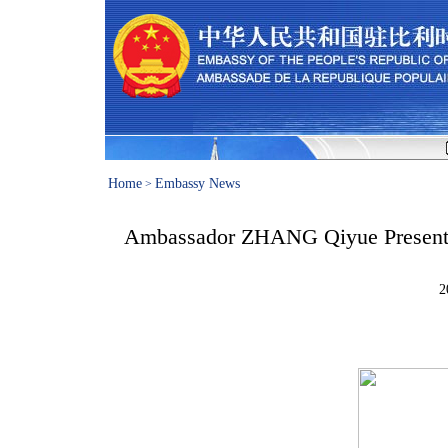
Home
Embassy News
>
Ambassador ZHANG Qiyue Presented
2