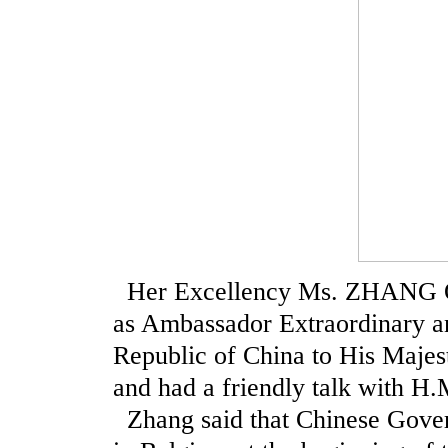
Her Excellency Ms. ZHANG Qiy
as Ambassador Extraordinary a
Republic of China to His Majes
and had a friendly talk with H.M
Zhang said that Chinese Gover