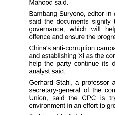
Mahood said.
Bambang Suryono, editor-in-c
said the documents signify th
governance, which will hel
offence and ensure the progr
China
's anti-corruption camp
and establishing Xi as the co
help the party continue its dr
analyst said.
Gerhard Stahl, a professor 
secretary-general of the co
Union
, said the CPC is try
environment in an effort to gr