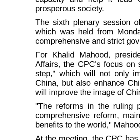
prosperous society.
The sixth plenary session 
which was held from Monda
comprehensive and strict gove
For Khalid Mahood, presid
Affairs, the CPC's focus on s
step," which will not only i
China
, but also enhance Chi
will improve the image of
Chi
"The reforms in the ruling 
comprehensive reform, main
benefits to the world," Mahoo
At the meeting, the CPC has c