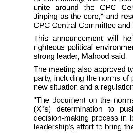
unite around the CPC Cen
Jinping
as the core," and res
CPC Central Committee and its
This announcement will h
righteous political environme
strong leader, Mahood said.
The meeting also approved tw
party, including the norms of p
new situation and a regulation
"The document on the norms of
(Xi's) determination to pu
decision-making process in l
leadership's effort to bring 