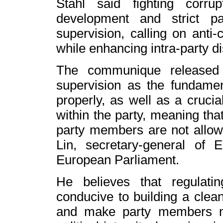
Stahl said fighting corru
development and strict p
supervision, calling on anti-
while enhancing intra-party di
The communique released 
supervision as the fundamen
properly, as well as a crucial
within the party, meaning tha
party members are not allow
Lin, secretary-general of
European Parliament.
He believes that regulating
conducive to building a clean
and make party members m