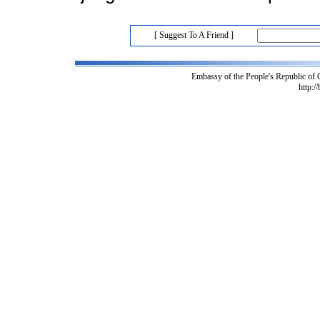
[ Suggest To A Friend ]
Embassy of the People's Republic of
http:/