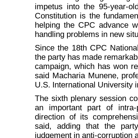
impetus into the 95-year-ol
Constitution is the fundamenta
helping the CPC advance wit
handling problems in new situ
Since the 18th CPC Nationa
the party has made remarkable
campaign, which has won re
said Macharia Munene, profess
U.S. International University i
The sixth plenary session con
an important part of intra-p
direction of its comprehen
said, adding that the par
judgement in anti-corruption 