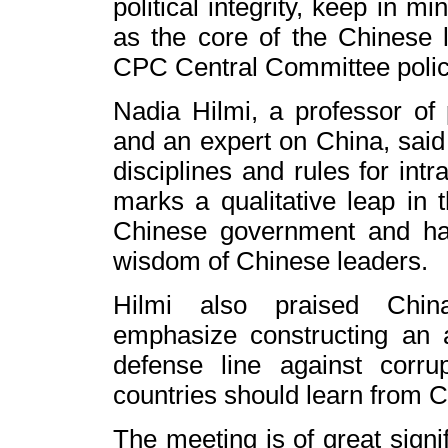
political integrity, keep in m
as the core of the Chinese l
CPC Central Committee polic
Nadia Hilmi, a professor of p
and an expert on China, said 
disciplines and rules for intra
marks a qualitative leap in
Chinese government and has
wisdom of Chinese leaders.
Hilmi also praised
Chin
emphasize constructing an 
defense line against corrup
countries should learn from
C
The meeting is of great signi