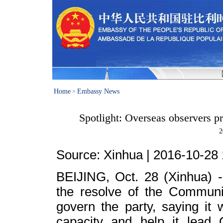
Home
Embassy News
>
Spotlight: Overseas observers pr
2
Source: Xinhua |
2016-10-28 
BEIJING
, Oct. 28 (Xinhua) 
the resolve of the Communis
govern the party, saying it 
capacity and help it lead