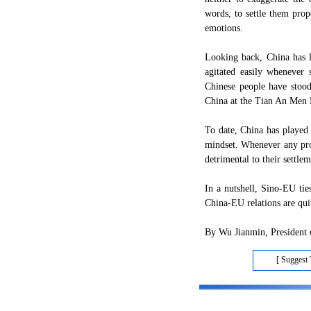
words, to settle them prop
emotions.
Looking back, China has l
agitated easily whenever
Chinese people have stoo
China at the Tian An Men 
To date, China has played a
mindset. Whenever any pro
detrimental to their settlem
In a nutshell, Sino-EU tie
China-EU relations are quit
By Wu Jianmin, President o
[ Suggest 