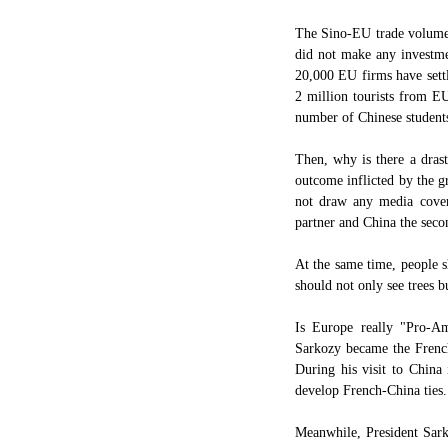
The Sino-EU trade volume h
did not make any investmen
20,000 EU firms have settl
2 million tourists from E
number of Chinese students
Then, why is there a dras
outcome inflicted by the gr
not draw any media cover
partner and China the secon
At the same time, people s
should not only see trees bu
Is Europe really "Pro-Am
Sarkozy became the Frenc
During his visit to China 
develop French-China ties.
Meanwhile, President Sark