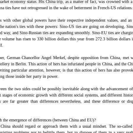
 market economy status. His China trip, as a matter of fact, was crowned with a
na ties have not retrogressed in the wake of betterment in French-US relations.
ns with other global powers have their respective independent values, and an
 the nation's ties with these powers: Sino-US ties are going on developing, Si
d way, and Sino-Russian ties are expanding smoothly. Sino-EU ties are chargi
e volume has risen to 330 billion dollars this year from 272.3 billion dollars 
lf.
mber, German Chancellor Angel Merkel, despite opposition from China, met 
cellery in Berlin. This action of hers has infuriated people in China, and the Ch
ting particular attention, however, is that this action of hers has also prov
ng those inside her party in power.
ween the two sides could be possibly inevitable along with the advancement o
 stages of economic growth with different social systems, and different histori
 are far greater than differences nevertheless, and these difference or dis
h the emergence of differences (between China and EU)?
 China should regard or approach them with a usual mindset. The so-called
existing problems nor to belittle them, but to dispose of them in a very real