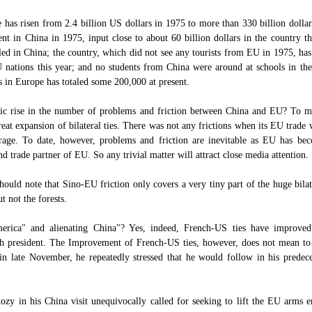
as risen from 2.4 billion US dollars in 1975 to more than 330 billion dollar
t in China in 1975, input close to about 60 billion dollars in the country th
ed in China; the country, which did not see any tourists from EU in 1975, has
U nations this year; and no students from China were around at schools in t
 in Europe has totaled some 200,000 at present.
tic rise in the number of problems and friction between China and EU? To my
eat expansion of bilateral ties. There was not any frictions when its EU trade 
age. To date, however, problems and friction are inevitable as EU has bec
d trade partner of EU. So any trivial matter will attract close media attention.
hould note that Sino-EU friction only covers a very tiny part of the huge bila
t not the forests.
erica" and alienating China"? Yes, indeed, French-US ties have improved 
h president. The Improvement of French-US ties, however, does not mean to
in late November, he repeatedly stressed that he would follow in his predeces
ozy in his China visit unequivocally called for seeking to lift the EU arms