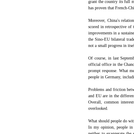
grant the country its full
has proven that French-Chi
Moreover, China's relatio
scored in retrospective of
improvements in a sustaine
the Sino-EU bilateral trad
not a small progress in itse
Of course, in last Septe
official office in the Chan
prompt response. What meri
people in Germany, includi
Problems and friction bet
and EU are in the different
Overall, common interests
overlooked.
What should people do wit
In my opinion, people in
neither to exaggerate the 