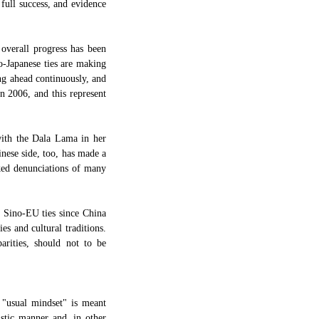
 full success, and evidence
 overall progress has been
no-Japanese ties are making
ng ahead continuously, and
in 2006, and this represent
with the Dala Lama in her
inese side, too, has made a
oked denunciations of many
f Sino-EU ties since China
es and cultural traditions.
parities, should not to be
 "usual mindset" is meant
istic manner and, in other