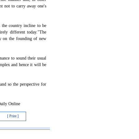
nt not to carry away one's
 the country incline to be
rely different today."The
ny on the founding of new
onance to sound their usual
plex and hence it will be
 and so the perspective for
Daily Online
[ Print ]