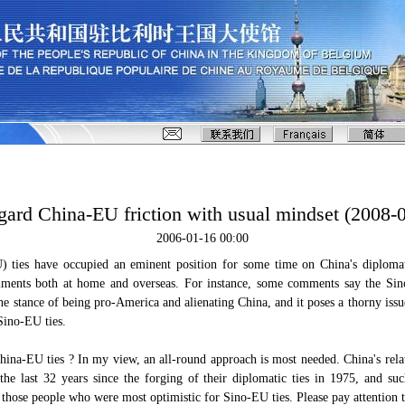
gard China-EU friction with usual mindset (2008-
2006-01-16 00:00
 ties have occupied an eminent position for some time on China's diploma
ments both at home and overseas. For instance, some comments say the Si
he stance of being pro-America and alienating China, and it poses a thorny iss
Sino-EU ties.
hina-EU ties ? In my view, an all-round approach is most needed. China's rel
the last 32 years since the forging of their diplomatic ties in 1975, and s
 those people who were most optimistic for Sino-EU ties. Please pay attention t