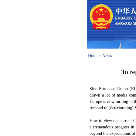
Home
News
>
To re
Sino-European Union (EU)
drawn a lot of media com
Europe is now turning to t
respond to (deteriorating) 
How to view the current C
a tremendous progress in 
beyond the expectations of