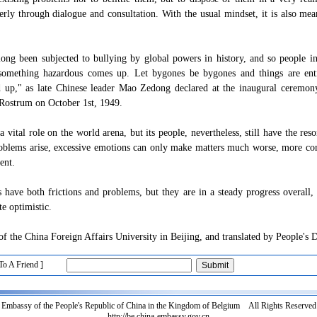
erly through dialogue and consultation. With the usual mindset, it is also mea
ong been subjected to bullying by global powers in history, and so people in
 something hazardous comes up. Let bygones be bygones and things are enti
d up," as late Chinese leader Mao Zedong declared at the inaugural ceremo
Rostrum on October 1st, 1949.
 vital role on the world arena, but its people, nevertheless, still have the res
blems arise, excessive emotions can only make matters much worse, more com
ent.
s have both frictions and problems, but they are in a steady progress overall,
e optimistic.
f the China Foreign Affairs University in Beijing, and translated by People's 
To A Friend ]
Embassy of the People's Republic of China in the Kingdom of Belgium All Rights Reserved
http://be.china-embassy.gov.cn