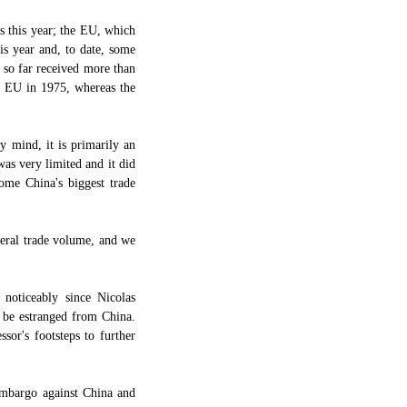
s this year; the EU, which
is year and, to date, some
 so far received more than
he EU in 1975, whereas the
 mind, it is primarily an
was very limited and it did
ome China's biggest trade
teral trade volume, and we
noticeably since Nicolas
 be estranged from China.
sor's footsteps to further
 embargo against China and