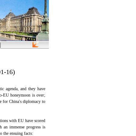
01-16)
tic agenda, and they have
no-EU honeymoon is over;
ue for China's diplomacy to
ations with EU have scored
uch an immense progress is
o the ensuing facts: