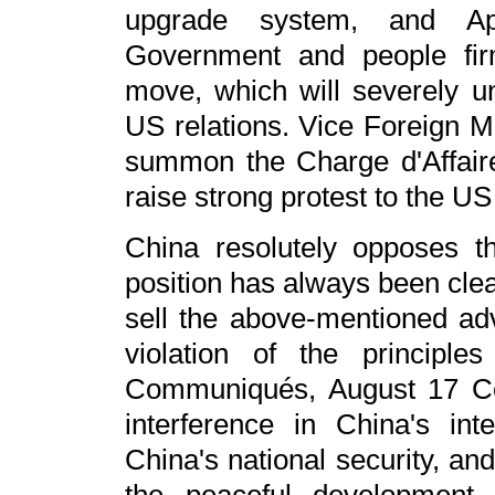
upgrade system, and Ap
Government and people fi
move, which will severely u
US relations. Vice Foreign M
summon the Charge d'Affair
raise strong protest to the US
China resolutely opposes 
position has always been clea
sell the above-mentioned ad
violation of the principl
Communiqués, August 17 Co
interference in China's int
China's national security, an