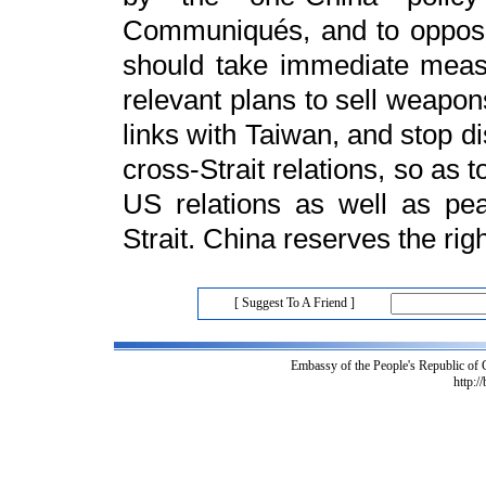
Communiqués, and to oppos
should take immediate measu
relevant plans to sell weapons
links with Taiwan, and stop d
cross-Strait relations, so as 
US relations as well as pea
Strait. China reserves the rig
[ Suggest To A Friend ]
Embassy of the People's Republic of
http:/