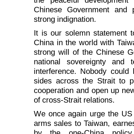
the peaceful development o
Chinese Government and pe
strong indignation.
It is our solemn statement t
China in the world with Taiw
strong will of the Chinese 
national sovereignty and ter
interference. Nobody could 
sides across the Strait to 
cooperation and open up new
of cross-Strait relations.
We once again urge the US si
arms sales to Taiwan, earnes
by the one-China polic