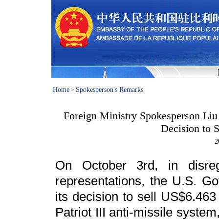
Home
Spokesperson's Remarks
>
Foreign Ministry Spokesperson Liu
Decision to 
2
On October 3rd, in disre
representations, the U.S. G
its decision to sell US$6.463
Patriot III anti-missile syste