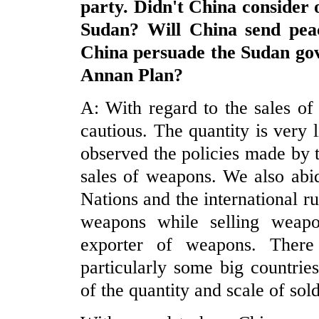
party. Didn't
China
consider o
Sudan
? Will
China
send pea
China
persuade the
Sudan
gov
Annan Plan?
A: With regard to the sales o
cautious. The quantity is very 
observed the policies made by
sales of weapons. We also abid
Nations and the international r
weapons while selling weap
exporter of weapons. There
particularly some big countri
of the quantity and scale of so