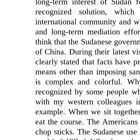
long-term interest of Sudan f
recognized solution, whic
international community and w
and long-term mediation effo
think that the Sudanese governm
of China. During their latest v
clearly stated that facts have 
means other than imposing san
is complex and colorful. W
recognized by some people w
with my western colleagues i
example. When we sit together 
eat the course. The Americans
chop sticks. The Sudanese use