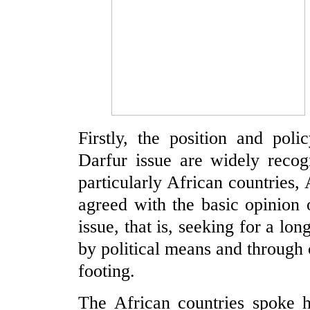
Firstly, the position and pol
Darfur issue are widely recog
particularly African countries
agreed with the basic opinion
issue, that is, seeking for a lon
by political means and through 
footing.
The African countries spoke h