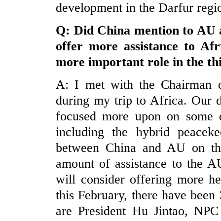
development in the Darfur regi
Q: Did
China
mention to AU a
offer more assistance to Af
more important role in the th
A: I met with the Chairman 
during my trip to Africa. Our 
focused more upon on some of
including the hybrid peaceke
between China and AU on the
amount of assistance to the AU
will consider offering more h
this February, there have been 
are President Hu Jintao, N