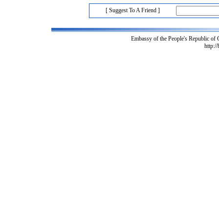
[ Suggest To A Friend ]
Embassy of the People's Republic of
http:/