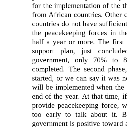
for the implementation of the 
from African countries. Other 
countries do not have sufficien
the peacekeeping forces in th
half a year or more. The first 
support plan, just conclud
government, only 70% to 8
completed. The second phase, 
started, or we can say it was no
will be implemented when the 
end of the year. At that time, 
provide peacekeeping force, we 
too early to talk about it. B
government is positive toward a