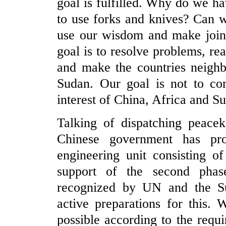
goal is fulfilled. Why do we h
to use forks and knives? Can 
use our wisdom and make joint 
goal is to resolve problems, rea
and make the countries neighb
Sudan. Our goal is not to com
interest of China, Africa and Su
Talking of dispatching peacek
Chinese government has pro
engineering unit consisting o
support of the second pha
recognized by UN and the S
active preparations for this. 
possible according to the requ