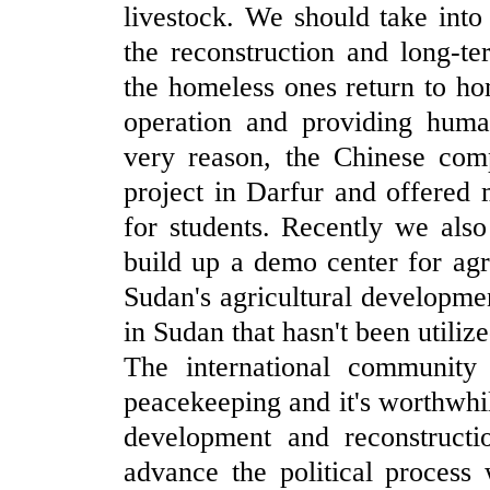
livestock. We should take into
the reconstruction and long-
the homeless ones return to h
operation and providing human
very reason, the Chinese comp
project in Darfur and offered
for students. Recently we also
build up a demo center for agri
Sudan's agricultural developmen
in Sudan that hasn't been utiliz
The international community
peacekeeping and it's worthwhile
development and reconstruct
advance the political process