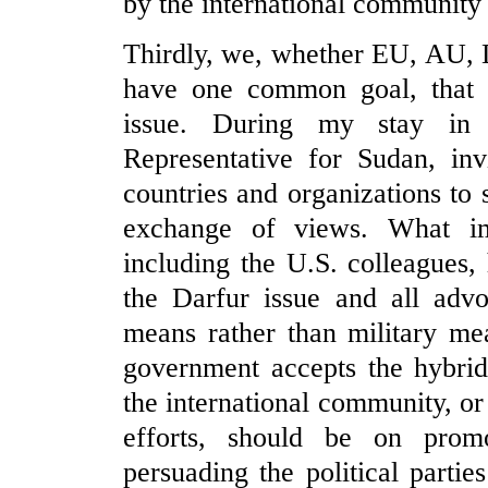
by the international community
Thirdly, we, whether EU, AU, L
have one common goal, that is
issue. During my stay in 
Representative for Sudan, inv
countries and organizations to
exchange of views. What im
including the U.S. colleagues
the Darfur issue and all advo
means rather than military me
government accepts the hybrid
the international community, o
efforts, should be on promot
persuading the political partie