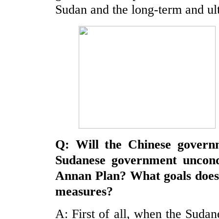
Sudan and the long-term and ult
Q: Will the Chinese govern
Sudanese government uncondi
Annan Plan? What goals doe
measures?
A: First of all, when the Suda