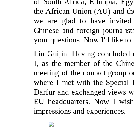
of South Africa, Ethiopia, Eg
the African Union (AU) and th
we are glad to have invited
Chinese and foreign journalist
your questions. Now I'd like to
Liu Guijin: Having concluded m
I, as the member of the Chines
meeting of the contact group o
where I met with the Special
Darfur and exchanged views wit
EU headquarters. Now I wish
impressions and experiences.