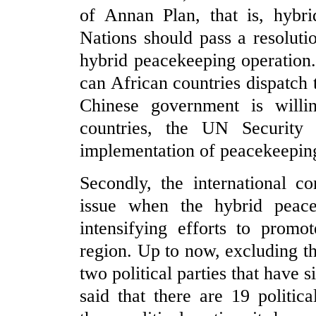
of Annan Plan, that is, hybri
Nations should pass a resoluti
hybrid peacekeeping operation
can African countries dispatch
Chinese government is willi
countries, the UN Security C
implementation of peacekeeping
Secondly, the international c
issue when the hybrid peacek
intensifying efforts to promo
region. Up to now, excluding t
two political parties that have 
said that there are 19 politi