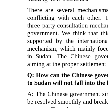
There are several mechanisms
conflicting with each other.
three-party consultation mec
government. We think that thi
supported by the internation
mechanism, which mainly focus
in Sudan. The Chinese gover
aiming at the proper settlement 
Q: How can the Chinese gover
to
Sudan
will not fall into the
A: The Chinese government sin
be resolved smoothly and break