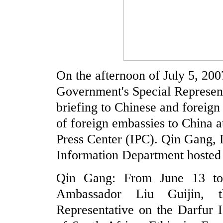
On the afternoon of July 5, 20
Government's Special Represent
briefing to Chinese and foreign 
of foreign embassies to China at
Press Center (IPC). Qin Gang, 
Information Department hosted 
Qin Gang: From June 13 to 
Ambassador Liu Guijin, t
Representative on the Darfur I