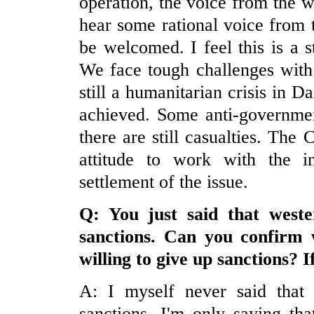
operation, the voice from the 
hear some rational voice from
be welcomed. I feel this is a s
We face tough challenges with 
still a humanitarian crisis in Da
achieved. Some anti-governmen
there are still casualties. The
attitude to work with the i
settlement of the issue.
Q: You just said that weste
sanctions. Can you confirm 
willing to give up sanctions? 
A: I myself never said that 
sanctions. I'm only saying th