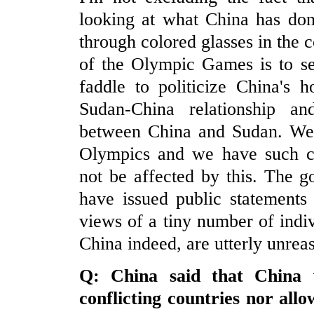
looking at what China has don
through colored glasses in the c
of the Olympic Games is to sepa
faddle to politicize China's h
Sudan-China relationship an
between China and Sudan. We b
Olympics and we have such co
not be affected by this. The 
have issued public statements
views of a tiny number of indivi
China indeed, are utterly unrea
Q:
China
said that
China
w
conflicting countries nor all