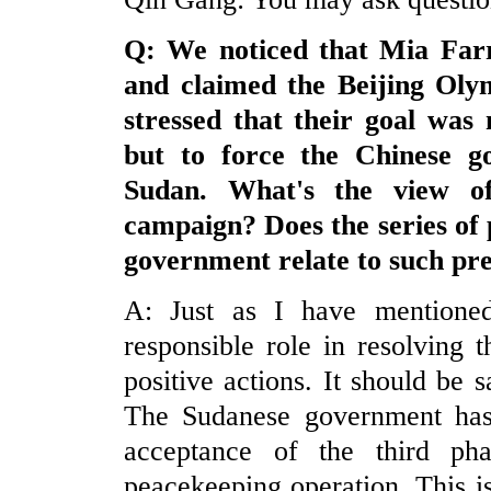
Q: We noticed that Mia Farr
and claimed the
Beijing
Olym
stressed that their goal was
but to force the Chinese g
Sudan
. What's the view o
campaign? Does the series of 
government relate to such pr
A: Just as I have mentione
responsible role in resolving
positive actions. It should be 
The Sudanese government has e
acceptance of the third ph
peacekeeping operation. This is