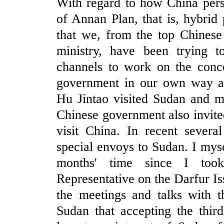
With regard to how China pers
of Annan Plan, that is, hybrid 
that we, from the top Chinese 
ministry, have been trying to
channels to work on the conce
government in our own way an
Hu Jintao visited Sudan and m
Chinese government also invite
visit China. In recent severa
special envoys to Sudan. I myse
months' time since I took
Representative on the Darfur I
the meetings and talks with t
Sudan that accepting the thir