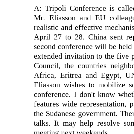
A: Tripoli Conference is call
Mr. Eliasson and EU colleag
realistic and effective mechan
April 27 to 28. China sent re
second conference will be held
extended invitation to the fiv
Council, the countries neighb
Africa, Eritrea and Egypt,
Eliasson wishes to mobilize s
conference. I don't know whet
features wide representation, p
the Sudanese government. Ther
talks. It may help resolve so
meeting next weekends.