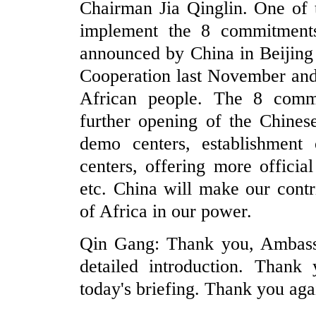
Chairman Jia Qinglin. One of th
implement the 8 commitments
announced by China in Beijing
Cooperation last November and 
African people. The 8 commi
further opening of the Chinese
demo centers, establishment 
centers, offering more offici
etc. China will make our cont
of Africa in our power.
Qin Gang: Thank you, Ambass
detailed introduction. Thank 
today's briefing. Thank you aga