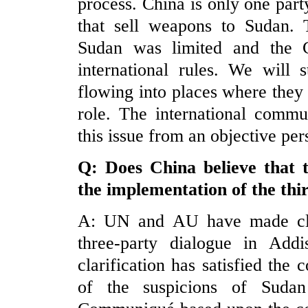
process. China is only one par
that sell weapons to Sudan. 
Sudan was limited and the C
international rules. We will 
flowing into places where they
role. The international commu
this issue from an objective per
Q: Does
China
believe that 
the implementation of the thi
A: UN and AU have made clar
three-party dialogue in Ad
clarification has satisfied th
of the suspicions of Suda