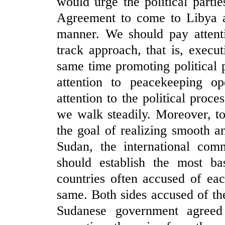
would urge the political parti
Agreement to come to Libya an
manner. We should pay attenti
track approach, that is, execu
same time promoting political 
attention to peacekeeping o
attention to the political proc
we walk steadily. Moreover, to
the goal of realizing smooth a
Sudan, the international co
should establish the most ba
countries often accused of ea
same. Both sides accused of th
Sudanese government agreed