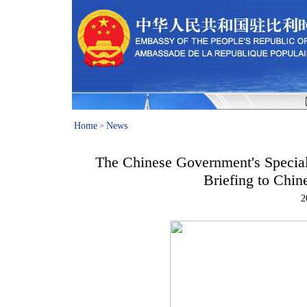
Home
News
>
The Chinese Government's Special 
Briefing to Chin
2