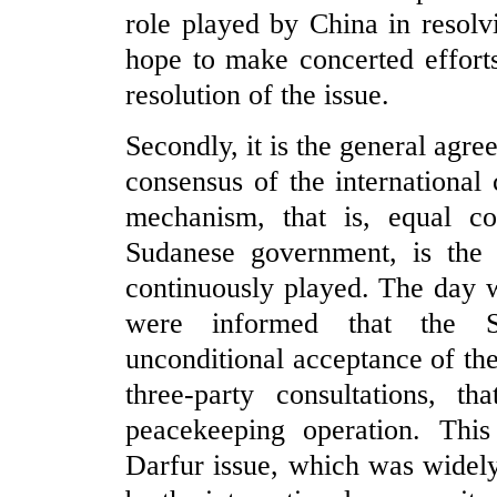
role played by China in resolv
hope to make concerted efforts
resolution of the issue.
Secondly, it is the general agr
consensus of the international
mechanism, that is, equal 
Sudanese government, is the
continuously played. The day 
were informed that the S
unconditional acceptance of th
three-party consultations, t
peacekeeping operation. This
Darfur issue, which was widel