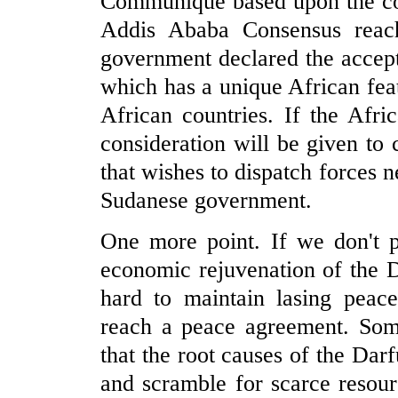
Communiqué based upon the cons
Addis Ababa Consensus reac
government declared the accept
which has a unique African feat
African countries. If the Afr
consideration will be given to 
that wishes to dispatch forces ne
Sudanese government.
One more point. If we don't p
economic rejuvenation of the D
hard to maintain lasing peace
reach a peace agreement. Som
that the root causes of the Dar
and scramble for scarce resour