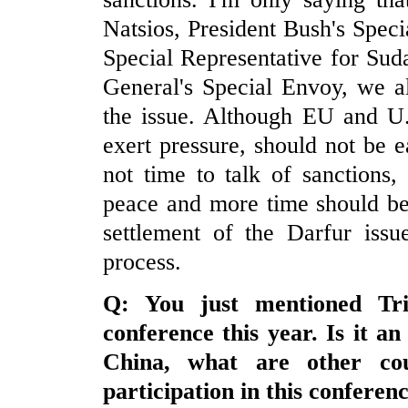
Natsios, President Bush's Spec
Special Representative for Sud
General's Special Envoy, we al
the issue. Although EU and U.
exert pressure, should not be e
not time to talk of sanctions
peace and more time should be 
settlement of the Darfur issue
process.
Q: You just mentioned
Tri
conference this year. Is it an
China
, what are other cou
participation in this conferen