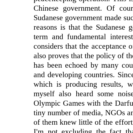
Chinese government. Of cour
Sudanese government made such
reasons is that the Sudanese 
term and fundamental interes
considers that the acceptance of
also proves that the policy of 
has been echoed by many count
and developing countries. Since 
which is producing results, 
myself also heard some noise
Olympic Games with the Darfur
tiny number of media, NGOs an
of them knew little of the effo
I'm not excluding the fact th