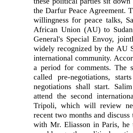
these political parties sit down
the Darfur Peace Agreement. T
willingness for peace talks, 
African Union (AU) to Sudan,
General's Special Envoy, join
widely recognized by the AU Se
international community. Accor
a period for comments. The s
called pre-negotiations, star
negotiations shall start. Sal
attend the second internation
Tripoli, which will review n
recent two months and discuss 
with Mr. Eliasson in Paris, he