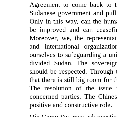
Agreement to come back to th
Sudanese government and pulli
Only in this way, can the huma
be improved and can ceasefir
Moreover, we, the representati
and international organizat
ourselves to safeguarding a un
divided Sudan. The sovereignt
should be respected. Through t
that there is still big room for
The resolution of the issue r
concerned parties. The Chines
positive and constructive role.
Qin Gang: You may ask questio