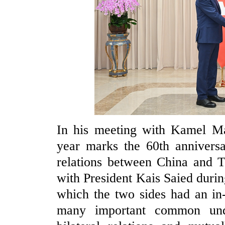
In his meeting with Kamel Ma
year marks the 60th anniversa
relations between China and Tu
with President Kais Saied during
which the two sides had an in
many important common und