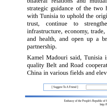
bilateral relations and mutua
strategic guidance of the two 
with Tunisia to uphold the orig
trust, continue to strengt
infrastructure, economy, trade,
and health, and open up a bri
partnership.
Kamel Madouri said, Tunisia is
quality Belt and Road cooperat
China in various fields and eleva
[ Suggest To A Friend ]
Embassy of the People's Republic of
http:/