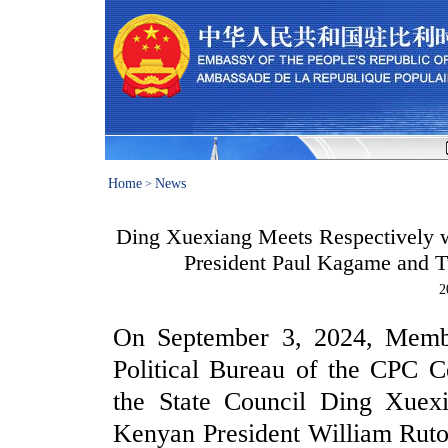
Home
News
>
Ding Xuexiang Meets Respectively 
President Paul Kagame and T
2
On September 3, 2024, Membe
Political Bureau of the CPC C
the State Council Ding Xuexi
Kenyan President William Rut