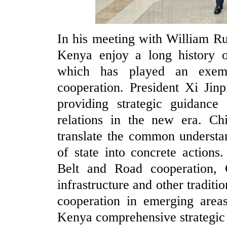
In his meeting with William R
Kenya enjoy a long history of
which has played an exemp
cooperation. President Xi Jin
providing strategic guidanc
relations in the new era. C
translate the common understa
of state into concrete action
Belt and Road cooperation, C
infrastructure and other traditi
cooperation in emerging areas
Kenya comprehensive strategic 