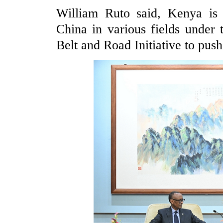
William Ruto said, Kenya is 
China in various fields unde
Belt and Road Initiative to push