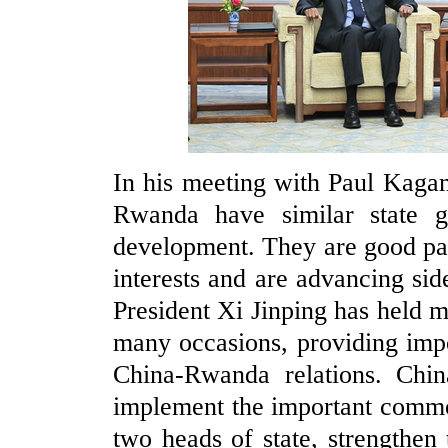
In his meeting with Paul Kaga
Rwanda have similar state go
development. They are good pa
interests and are advancing sid
President Xi Jinping has held 
many occasions, providing imp
China-Rwanda relations. Chi
implement the important commo
two heads of state, strengthen