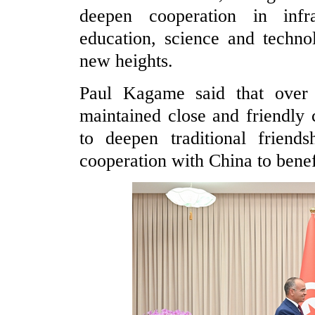
deepen cooperation in infras
education, science and technol
new heights.
Paul Kagame said that over
maintained close and friendly 
to deepen traditional friend
cooperation with China to benef