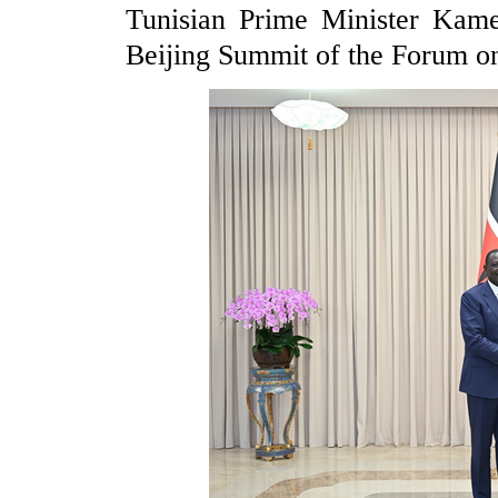
Tunisian Prime Minister Kame
Beijing Summit of the Forum 