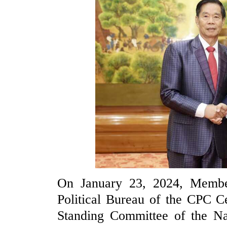
On January 23, 2024, Membe
Political Bureau of the CPC C
Standing Committee of the Na