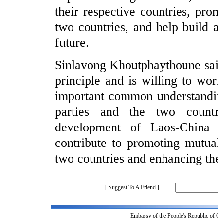
their respective countries, pr
two countries, and help build
future.
Sinlavong Khoutphaythoune sai
principle and is willing to wo
important common understandin
parties and the two count
development of Laos-China 
contribute to promoting mutua
two countries and enhancing th
[ Suggest To A Friend ]
Embassy of the People's Republic of