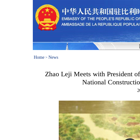
Home
News
>
Zhao Leji Meets with President of
National Constructi
2