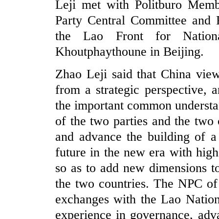
Leji met with Politburo Memb
Party Central Committee and P
the Lao Front for Nationa
Khoutphaythoune in Beijing.
Zhao Leji said that China view
from a strategic perspective, 
the important common understa
of the two parties and the two
and advance the building of 
future in the new era with high
so as to add new dimensions to
the two countries. The NPC of 
exchanges with the Lao Natio
experience in governance, adv