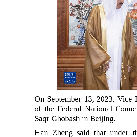
On September 13, 2023, Vice 
of the Federal National Counc
Saqr Ghobash in Beijing.
Han Zheng said that under th