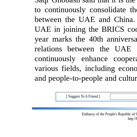
to continuously consolidate t
between the UAE and China. 
UAE in joining the BRICS coo
year marks the 40th anniversa
relations between the UAE
continuously enhance cooper
various fields, including econ
and people-to-people and cultu
[ Suggest To A Friend ]
Embassy of the People's Republic of
http:/