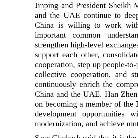
Jinping and President Sheikh
and the UAE continue to deepe
China is willing to work wi
important common understa
strengthen high-level exchanges
support each other, consolidate
cooperation, step up people-to
collective cooperation, and st
continuously enrich the compr
China and the UAE. Han Zheng
on becoming a member of the B
development opportunities 
modernization, and achieve mut
Saqr Ghobash said that it is th