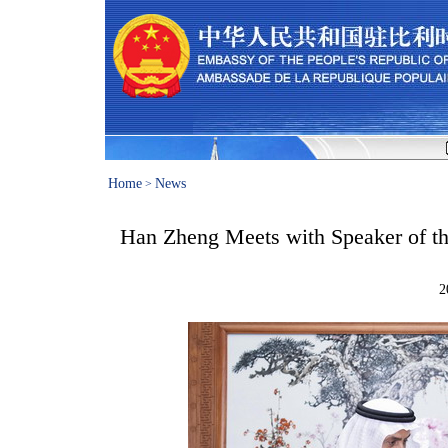
Home
News
>
Han Zheng Meets with Speaker of the
2