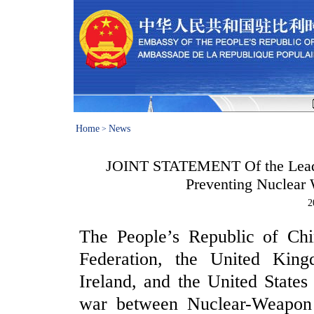
Home
News
>
JOINT STATEMENT Of the Leader
Preventing Nuclear
2
The People’s Republic of Chi
Federation, the United Kin
Ireland, and the United State
war between Nuclear-Weapon S