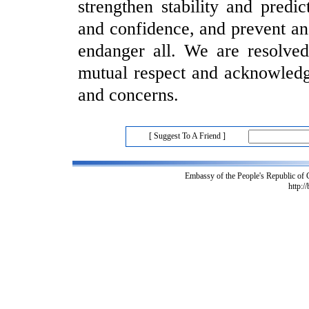
strengthen stability and predic
and confidence, and prevent an
endanger all. We are resolved
mutual respect and acknowledgm
and concerns.
[ Suggest To A Friend ]
Embassy of the People's Republic of
http:/