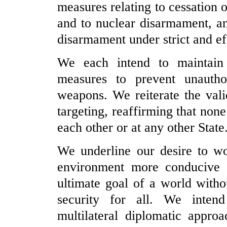
measures relating to cessation o
and to nuclear disarmament, a
disarmament under strict and eff
We each intend to maintain 
measures to prevent unautho
weapons. We reiterate the vali
targeting, reaffirming that non
each other or at any other State
We underline our desire to wor
environment more conducive 
ultimate goal of a world with
security for all. We intend
multilateral diplomatic approa