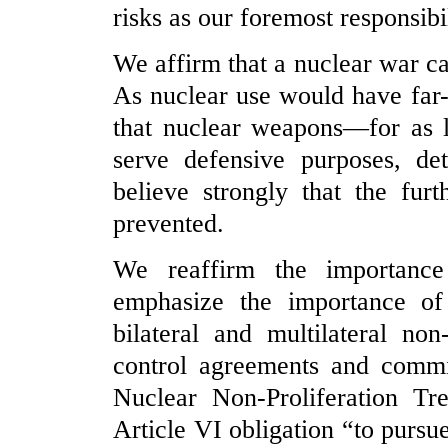
risks as our foremost responsibil
We affirm that a nuclear war c
As nuclear use would have far
that nuclear weapons—for as l
serve defensive purposes, de
believe strongly that the fu
prevented.
We reaffirm the importance
emphasize the importance of
bilateral and multilateral no
control agreements and comm
Nuclear Non-Proliferation Tre
Article VI obligation “to pursue