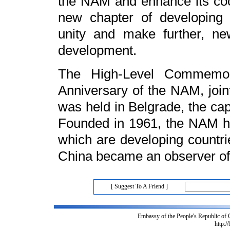
the NAM and enhance its coop
new chapter of developing 
unity and make further, ne
development.
The High-Level Commemor
Anniversary of the NAM, join
was held in Belgrade, the cap
Founded in 1961, the NAM h
which are developing countrie
China became an observer of
[ Suggest To A Friend ]
Embassy of the People's Republic of
http:/