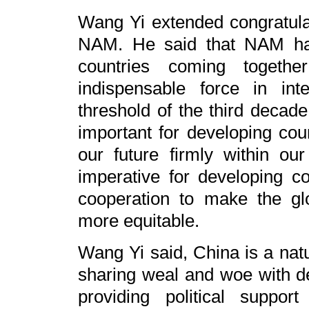
Wang Yi extended congratulat
NAM. He said that NAM ha
countries coming togeth
indispensable force in inte
threshold of the third decade
important for developing cou
our future firmly within o
imperative for developing co
cooperation to make the gl
more equitable.
Wang Yi said, China is a nat
sharing weal and woe with d
providing political support