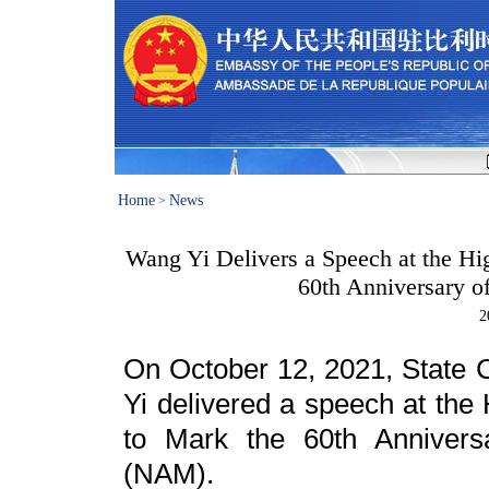
Home
News
>
Wang Yi Delivers a Speech at the H
60th Anniversary 
2
On October 12, 2021, State 
Yi delivered a speech at th
to Mark the 60th Annivers
(NAM).