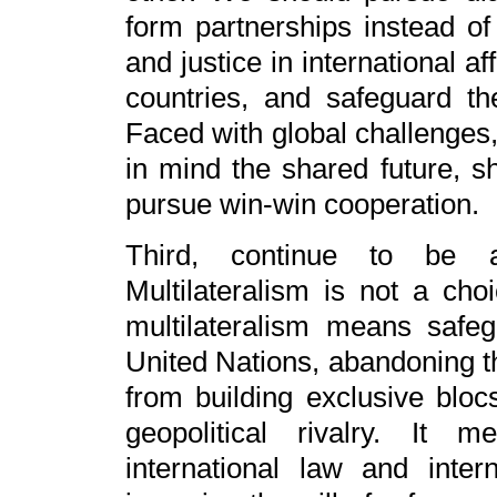
form partnerships instead of
and justice in international af
countries, and safeguard the
Faced with global challenges, 
in mind the shared future, sh
pursue win-win cooperation.
Third, continue to be a p
Multilateralism is not a choi
multilateralism means safeg
United Nations, abandoning th
from building exclusive bloc
geopolitical rivalry. It 
international law and inter