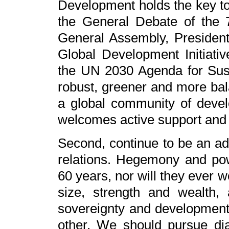
Development holds the key to 
the General Debate of the 
General Assembly, President X
Global Development Initiati
the UN 2030 Agenda for Sus
robust, greener and more bal
a global community of devel
welcomes active support and
Second, continue to be an adv
relations. Hegemony and powe
60 years, nor will they ever w
size, strength and wealth,
sovereignty and development
other. We should pursue dia