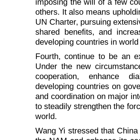
imposing the will of a few co
others. It also means upholdi
UN Charter, pursuing extensiv
shared benefits, and increa
developing countries in world 
Fourth, continue to be an ex
Under the new circumstanc
cooperation, enhance d
developing countries on gov
and coordination on major int
to steadily strengthen the fo
world.
Wang Yi stressed that China w