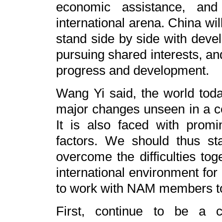
economic assistance, and
international arena. China wi
stand side by side with devel
pursuing shared interests, a
progress and development.
Wang Yi said, the world tod
major changes unseen in a 
It is also faced with promin
factors. We should thus st
overcome the difficulties tog
international environment for
to work with NAM members to 
First, continue to be a c