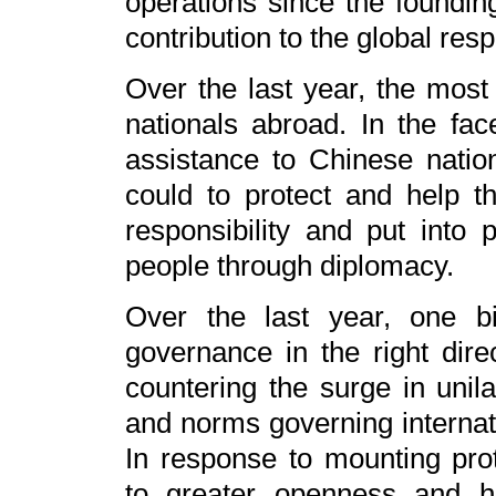
operations since the foundi
contribution to the global res
Over the last year, the most
nationals abroad. In the fa
assistance to Chinese nati
could to protect and help 
responsibility and put into p
people through diplomacy.
Over the last year, one bi
governance in the right dir
countering the surge in unila
and norms governing internati
In response to mounting pro
to greater openness and h