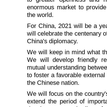
enormous market to provide
the world.
For China, 2021 will be a ye
will celebrate the centenary 
China's diplomacy.
We will keep in mind what th
We will develop friendly re
mutual understanding betwee
to foster a favorable externa
the Chinese nation.
We will focus on the country'
extend the period of importa