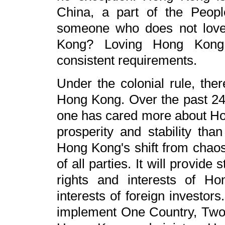
China, a part of the Peop
someone who does not love 
Kong? Loving Hong Kong 
consistent requirements.
Under the colonial rule, th
Hong Kong. Over the past 24
one has cared more about H
prosperity and stability th
Hong Kong's shift from chaos t
of all parties. It will provide
rights and interests of H
interests of foreign investor
implement One Country, Two