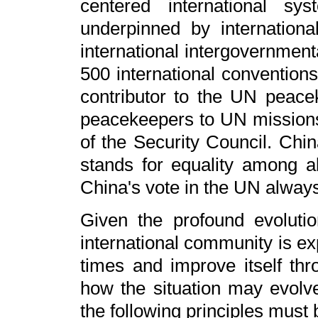
centered international sy
underpinned by internationa
international intergovernment
500 international conventions
contributor to the UN peac
peacekeepers to UN mission
of the Security Council. Chi
stands for equality among all
China's vote in the UN always
Given the profound evolution
international community is ex
times and improve itself thr
how the situation may evol
the following principles must