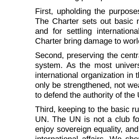
First, upholding the purpose
The Charter sets out basic 
and for settling internationa
Charter bring damage to world
Second, preserving the centra
system. As the most universa
international organization in
only be strengthened, not wea
to defend the authority of the
Third, keeping to the basic ru
UN. The UN is not a club for 
enjoy sovereign equality, and 