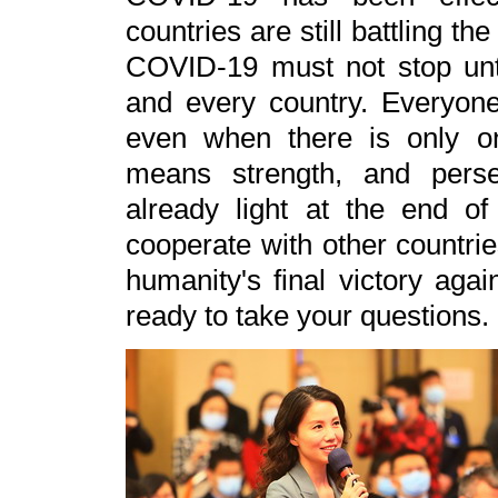
countries are still battling th
COVID-19 must not stop unti
and every country. Everyone
even when there is only one
means strength, and perse
already light at the end of
cooperate with other countries
humanity's final victory agai
ready to take your questions.