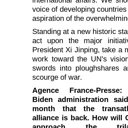
international affairs. We sh
voice of developing countries 
aspiration of the overwhelming
Standing at a new historic sta
act upon the major initia
President Xi Jinping, take a 
work toward the UN's vision
swords into ploughshares a
scourge of war.
Agence France-Presse:
Biden administration said
month that the transatl
alliance is back. How will 
approach the trilat