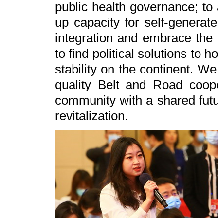
public health governance; to 
up capacity for self-generat
integration and embrace the 
to find political solutions to
stability on the continent. We
quality Belt and Road coop
community with a shared futu
revitalization.