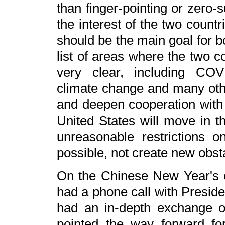
than finger-pointing or zero-
the interest of the two count
should be the main goal for b
list of areas where the two c
very clear, including COV
climate change and many oth
and deepen cooperation with 
United States will move in t
unreasonable restrictions o
possible, not create new obst
On the Chinese New Year's e
had a phone call with Preside
had an in-depth exchange o
pointed the way forward for