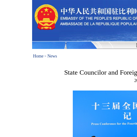
Home
News
>
State Councilor and Forei
2