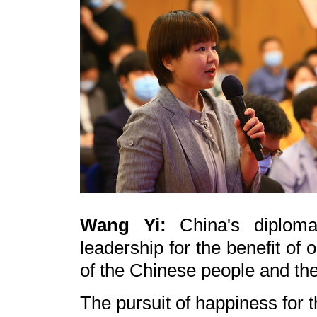
Wang Yi:
China's diplom
leadership for the benefit of
of the Chinese people and th
The pursuit of happiness for 