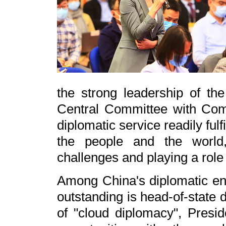
the strong leadership of t
Central Committee with Comr
diplomatic service readily fulfi
the people and the world,
challenges and playing a role 
Among China's diplomatic end
outstanding is head-of-state
of "cloud diplomacy", Presid