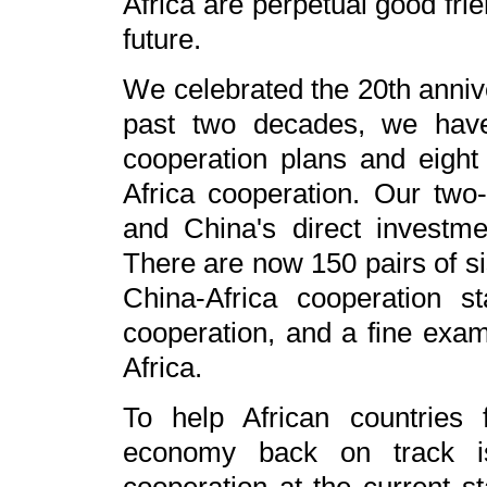
Africa are perpetual good fri
future.
We celebrated the 20th anniv
past two decades, we have
cooperation plans and eight 
Africa cooperation. Our two
and China's direct investm
There are now 150 pairs of si
China-Africa cooperation 
cooperation, and a fine examp
Africa.
To help African countries
economy back on track is 