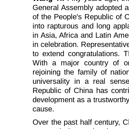
General Assembly adopted a r
of the People's Republic of 
into rapturous and long appl
in Asia, Africa and Latin Am
in celebration. Representativ
to extend congratulations. 
With a major country of on
rejoining the family of natio
universality in a real sen
Republic of China has contr
development as a trustworthy 
cause.
Over the past half century, 