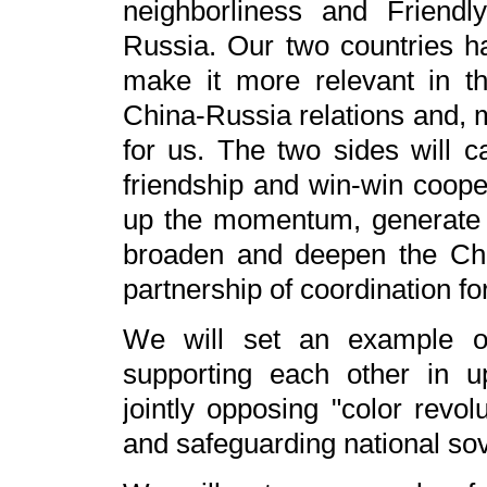
neighborliness and Friend
Russia. Our two countries h
make it more relevant in t
China-Russia relations and, m
for us. The two sides will ca
friendship and win-win coope
up the momentum, generate
broaden and deepen the Chi
partnership of coordination fo
We will set an example of 
supporting each other in u
jointly opposing "color revol
and safeguarding national sove