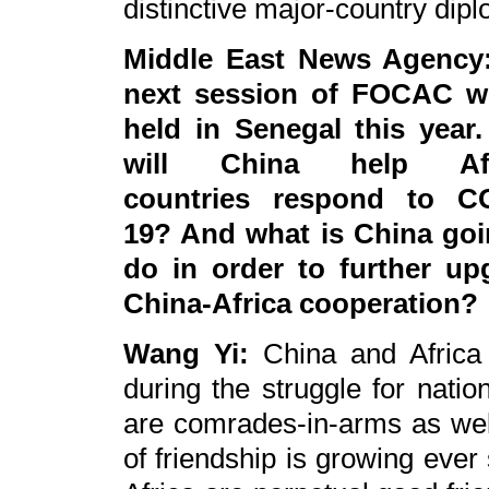
distinctive major-country dip
Middle East News Agency
next session of FOCAC wi
held in Senegal this year
will China help Afr
countries respond to C
19? And what is China goi
do in order to further up
China-Africa cooperation?
Wang Yi:
China and Africa 
during the struggle for nati
are comrades-in-arms as well
of friendship is growing ever