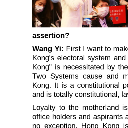
assertion?
Wang Yi:
First I want to mak
Kong's electoral system and 
Kong" is necessitated by th
Two Systems cause and mai
Kong. It is a constitutional 
and is totally constitutional, l
Loyalty to the motherland is 
office holders and aspirants
no exception. Hong Kong is 