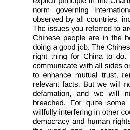
explicit principle in the Cha
norm governing internationa
observed by all countries, in
The issues you referred to ar
Chinese people are in the be
doing a good job. The Chines
right thing for China to do.
communicate with all sides on
to enhance mutual trust, r
relevant facts. But we will 
defamation, and we will n
breached. For quite some 
willfully interfering in other c
democracy and human rights. 