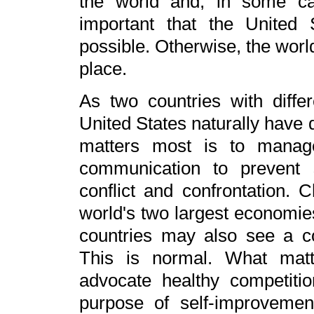
the world and, in some cas
important that the United
possible. Otherwise, the world
place.
As two countries with diffe
United States naturally have
matters most is to manage
communication to prevent s
conflict and confrontation. 
world's two largest economies
countries may also see a co
This is normal. What matt
advocate healthy competitio
purpose of self-improveme