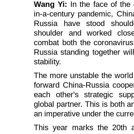
Wang Yi:
In the face of the
in-a-century pandemic, Chin
Russia have stood should
shoulder and worked close
combat both the coronavirus 
Russia standing together wil
stability.
The more unstable the world i
forward China-Russia coope
each other's strategic sup
global partner. This is both 
an imperative under the curr
This year marks the 20th a