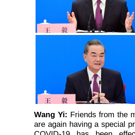
Wang Yi:
Friends from the m
are again having a special pr
COVID-19 has been effect