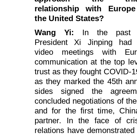
relationship with Europ
the United States?
Wang Yi:
In the past y
President Xi Jinping had 
video meetings with Eu
communication at the top le
trust as they fought COVID-1
as they marked the 45th anni
sides signed the agreeme
concluded negotiations of th
and for the first time, Chi
partner. In the face of cr
relations have demonstrated r