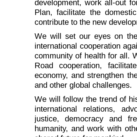
development, work all-out fo
Plan, facilitate the domestic
contribute to the new develo
We will set our eyes on th
international cooperation ag
community of health for all. 
Road cooperation, facilita
economy, and strengthen the
and other global challenges.
We will follow the trend of h
international relations, ad
justice, democracy and f
humanity, and work with oth