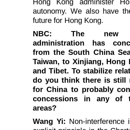
Hong Kong administer Ho
autonomy. We also have the
future for Hong Kong.
NBC: The new
administration has conc
from the South China Se
Taiwan, to Xinjiang, Hong
and Tibet. To stabilize rela
do you think there is still
for China to probably con
concessions in any of 
areas?
Wang Yi:
Non-interference in