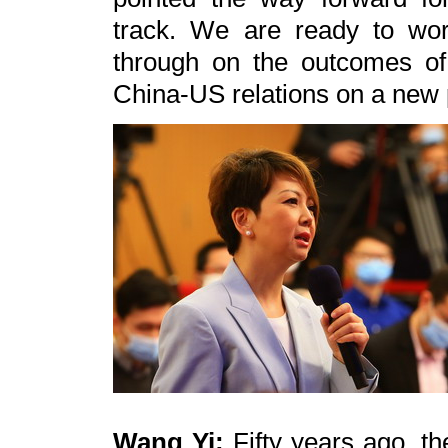
track. We are ready to wor
through on the outcomes of 
China-US relations on a new 
Wang Yi:
Fifty years ago, th