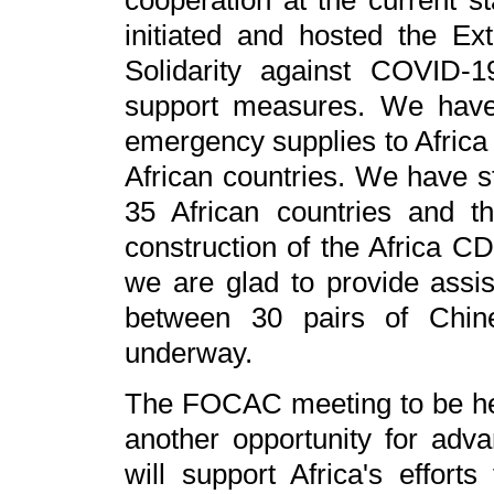
cooperation at the current st
initiated and hosted the Ex
Solidarity against COVID-
support measures. We have
emergency supplies to Africa
African countries. We have s
35 African countries and 
construction of the Africa C
we are glad to provide assis
between 30 pairs of Chine
underway.
The FOCAC meeting to be held
another opportunity for adv
will support Africa's effort