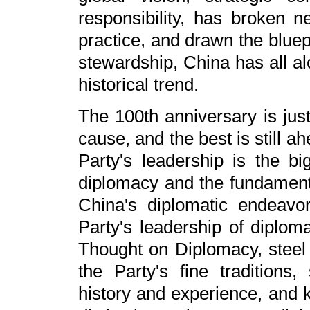
responsibility, has broken 
practice, and drawn the bluep
stewardship, China has all al
historical trend.
The 100th anniversary is just
cause, and the best is still a
Party's leadership is the bi
diplomacy and the fundamenta
China's diplomatic endeavo
Party's leadership of diploma
Thought on Diplomacy, steel 
the Party's fine traditions,
history and experience, and 