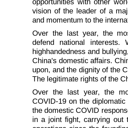
opportunities with other wor
vision of the leader of a maj
and momentum to the internat
Over the last year, the mos
defend national interests
highhandedness and bullying, 
China's domestic affairs. Chin
upon, and the dignity of the Ch
The legitimate rights of the C
Over the last year, the mo
COVID-19 on the diplomatic fr
the domestic COVID response 
in a joint fight, carrying ou