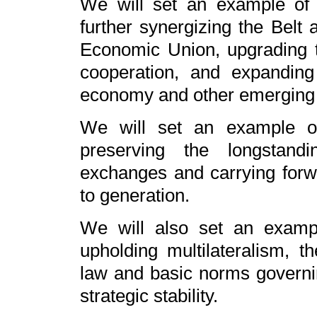
We will set an example of m
further synergizing the Belt 
Economic Union, upgrading 
cooperation, and expanding c
economy and other emerging 
We will set an example of 
preserving the longstandi
exchanges and carrying forwa
to generation.
We will also set an example
upholding multilateralism, th
law and basic norms governing
strategic stability.