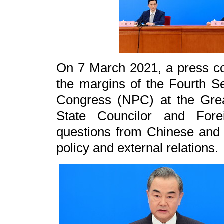
On 7 March 2021, a press co
the margins of the Fourth Se
Congress (NPC) at the Grea
State Councilor and For
questions from Chinese and 
policy and external relations.