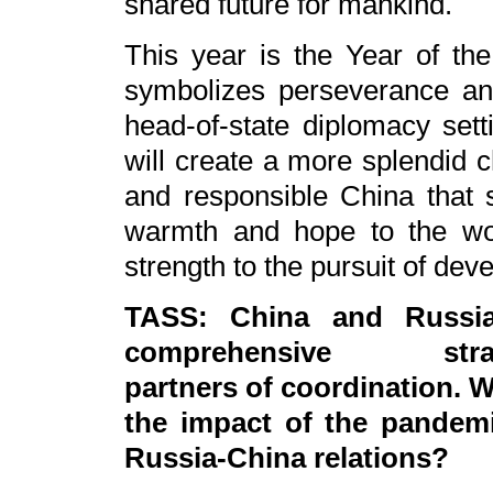
shared future for mankind.
This year is the Year of th
symbolizes perseverance and
head-of-state diplomacy sett
will create a more splendid 
and responsible China that s
warmth and hope to the wo
strength to the pursuit of deve
TASS: China and Russi
comprehensive strat
partners of coordination. W
the impact of the pandem
Russia-China relations?