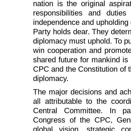
nation is the original aspira
responsibilities and dutie
independence and upholding eq
Party holds dear. They determ
diplomacy must uphold. To p
win cooperation and promote
shared future for mankind is 
CPC and the Constitution of t
diplomacy.
The major decisions and ach
all attributable to the coo
Central Committee. In par
Congress of the CPC, Gener
global vision, strategic 