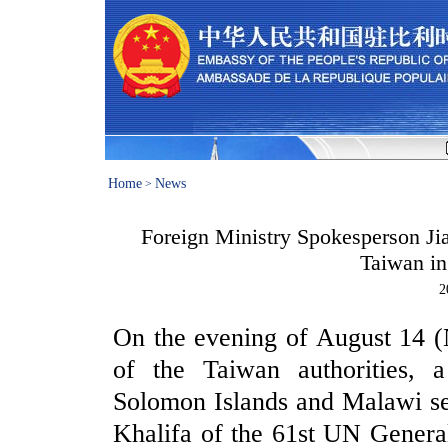
Home
News
>
Foreign Ministry Spokesperson Ji
Taiwan in
2
On the evening of August 14 (
of the Taiwan authorities, a
Solomon Islands and Malawi sen
Khalifa of the 61st UN General