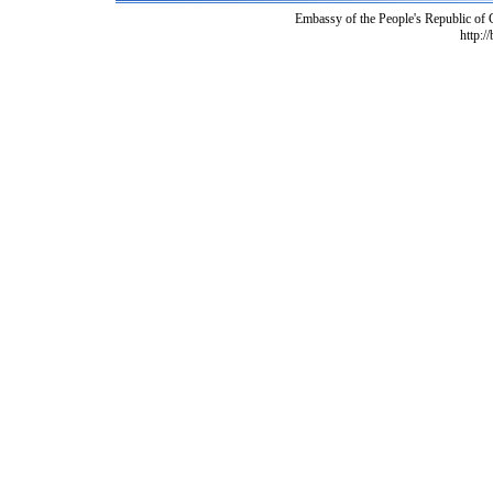
Embassy of the People's Republic of
http:/