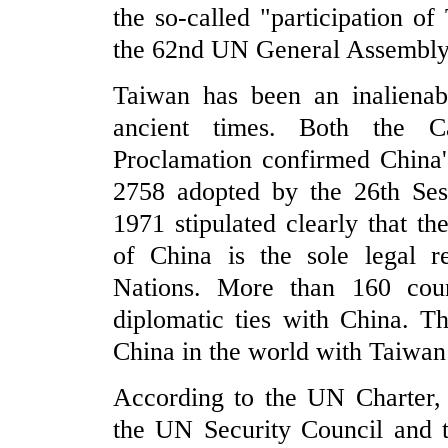
the so-called "participation o
the 62nd UN General Assembly, 
Taiwan has been an inalienabl
ancient times. Both the C
Proclamation confirmed China'
2758 adopted by the 26th Se
1971 stipulated clearly that t
of China is the sole legal r
Nations. More than 160 coun
diplomatic ties with China. Th
China in the world with Taiwan p
According to the UN Charter, 
the UN Security Council and t