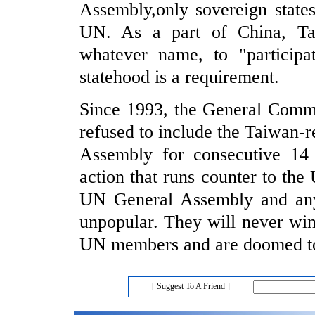
Assembly,only sovereign state
UN. As a part of China, Tai
whatever name, to "participa
statehood is a requirement.
Since 1993, the General Comm
refused to include the Taiwan-r
Assembly for consecutive 14 y
action that runs counter to th
UN General Assembly and any 
unpopular. They will never win 
UN members and are doomed to 
[ Suggest To A Friend ]