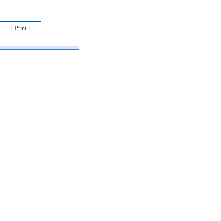
[ Print ]