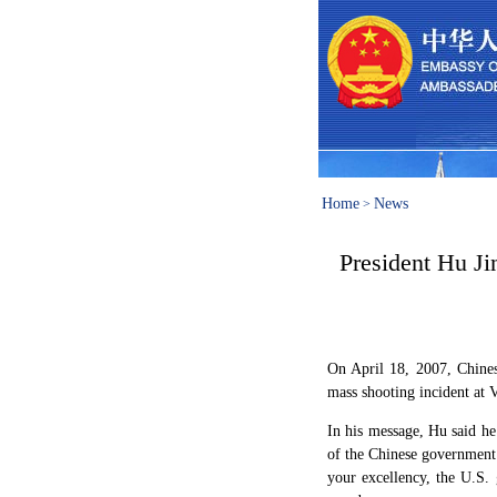
Home
News
>
President Hu J
On April 18, 2007, Chines
mass shooting incident at 
In his message, Hu said he
of the Chinese government 
your excellency, the U.S.