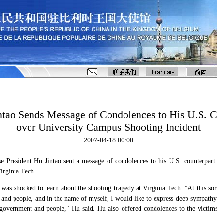
intao Sends Message of Condolences to His U.S. C
over University Campus Shooting Incident
2007-04-18 00:00
e President Hu Jintao sent a message of condolences to his U.S. counterpar
Virginia Tech.
 was shocked to learn about the shooting tragedy at Virginia Tech. "At this s
and people, and in the name of myself, I would like to express deep sympathy 
 government and people," Hu said. Hu also offered condolences to the victim