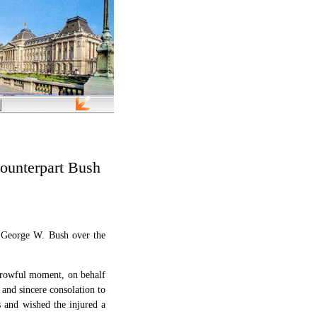
ounterpart Bush
t George W. Bush over the
orrowful moment, on behalf
and sincere consolation to
s and wished the injured a