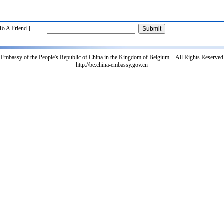
To A Friend ]
Embassy of the People's Republic of China in the Kingdom of Belgium All Rights Reserved
http://be.china-embassy.gov.cn