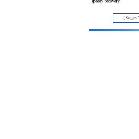
speedy recovery.
[ Suggest 