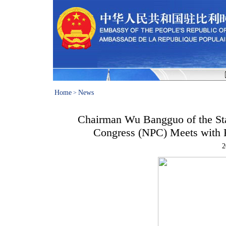
Home
News
>
Chairman Wu Bangguo of the Sta
Congress (NPC) Meets with K
2