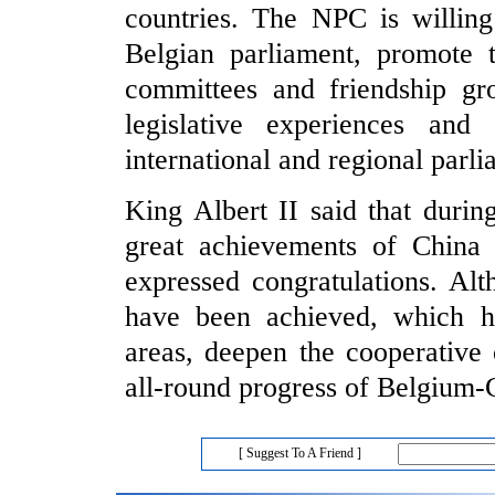
countries. The NPC is willing
Belgian parliament, promote t
committees and friendship gro
legislative experiences and
international and regional parl
King Albert II said that durin
great achievements of China 
expressed congratulations. Altho
have been achieved, which he
areas, deepen the cooperative
all-round progress of Belgium-C
[ Suggest To A Friend ]