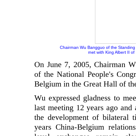
Chairman Wu Bangguo of the Standing 
met with King Albert II of
On June 7, 2005, Chairman W
of the National People's Cong
Belgium in the Great Hall of th
Wu expressed gladness to meet
last meeting 12 years ago and 
the development of bilateral t
years China-Belgium relations