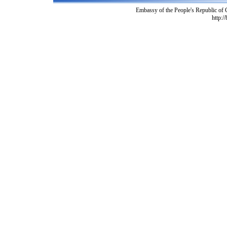
Embassy of the People's Republic of
http:/