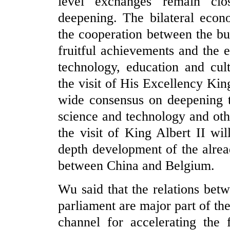
level exchanges remain clos
deepening. The bilateral econ
the cooperation between the bu
fruitful achievements and the 
technology, education and cul
the visit of His Excellency Kin
wide consensus on deepening t
science and technology and oth
the visit of King Albert II wil
depth development of the alrea
between China and Belgium.
Wu said that the relations be
parliament are major part of the
channel for accelerating the 