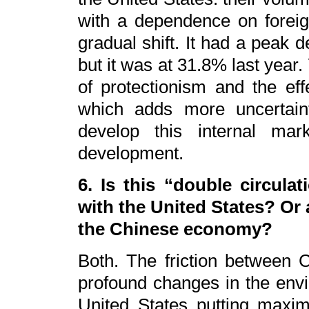
with a dependence on forei
gradual shift. It had a peak
but it was at 31.8% last year
of protectionism and the e
which adds more uncertain
develop this internal mar
development.
6. Is this “double circula
with the United States? Or
the Chinese economy?
Both. The friction between C
profound changes in the envir
United States putting maxi