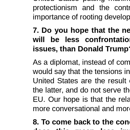
protectionism and the contr
importance of rooting develop
7. Do you hope that the ne
will be less confrontati
issues, than Donald Trump
As a diplomat, instead of com
would say that the tensions i
United States are the result 
the latter, and do not serve th
EU. Our hope is that the rel
more conversational and mor
8. To come back to the con