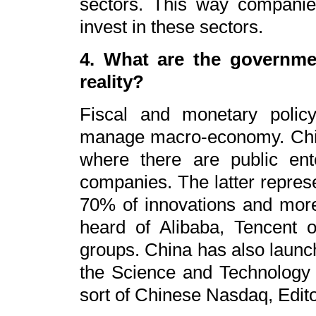
sectors. This way compani
invest in these sectors.
4. What are the governmen
reality?
Fiscal and monetary polic
manage macro-economy. Chin
where there are public ente
companies. The latter repres
70% of innovations and mor
heard of Alibaba, Tencent 
groups. China has also launc
the Science and Technology 
sort of Chinese Nasdaq, Edito