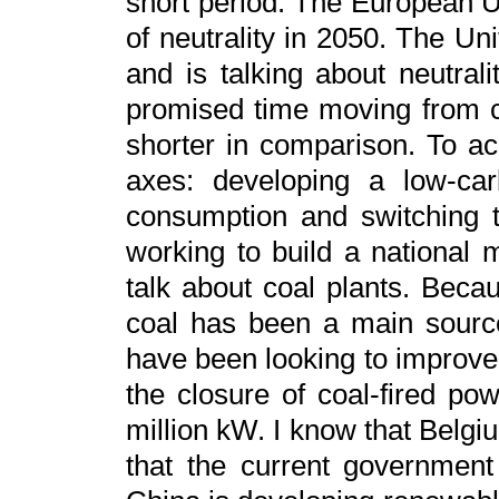
short period. The European U
of neutrality in 2050. The Un
and is talking about neutral
promised time moving from ca
shorter in comparison. To ac
axes: developing a low-car
consumption and switching 
working to build a national 
talk about coal plants. Bec
coal has been a main source
have been looking to improv
the closure of coal-fired pow
million kW. I know that Belg
that the current government