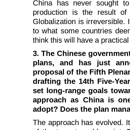
China has never sought to
production is the result of 
Globalization is irreversible. I
to what some countries deem 
think this will have a practical
3. The Chinese government
plans, and has just an
proposal of the Fifth Plen
drafting the 14th Five-Ye
set long-range goals towar
approach as China is one
adopt? Does the plan mana
The approach has evolved. It 