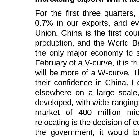
For the first three quarter
0.7% in our exports, and e
Union. China is the first cou
production, and the World Ba
the only major economy to 
February of a V-curve, it is t
will be more of a W-curve. Th
their confidence in China. I 
elsewhere on a large scale,
developed, with wide-ranging 
market of 400 million mi
relocating is the decision of 
the government, it would be