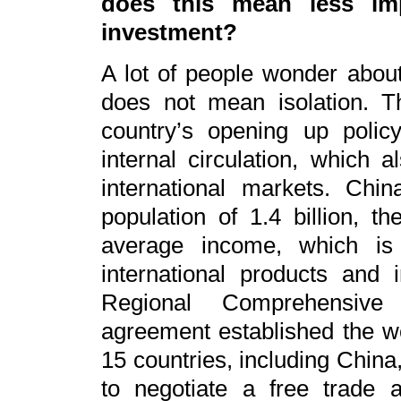
does this mean less imp
investment?
A lot of people wonder abou
does not mean isolation. Th
country’s opening up policy
internal circulation, which 
international markets. Ch
population of 1.4 billion, t
average income, which i
international products and
Regional Comprehensive
agreement established the wo
15 countries, including China
to negotiate a free trade 