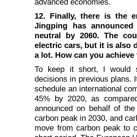
advanced economies.
12. Finally, there is the 
Jingping has announced 
neutral by 2060. The cou
electric cars, but it is als
a lot. How can you achieve 
To keep it short, I would
decisions in previous plans. I
schedule an international co
45% by 2020, as compared 
announced on behalf of the 
carbon peak in 2030, and carb
move from carbon peak to ca