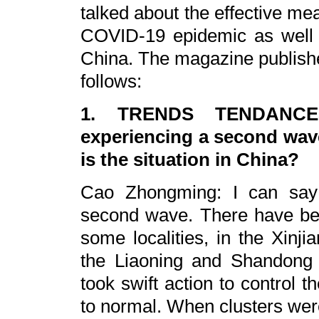
talked about the effective me
COVID-19 epidemic as well 
China. The magazine publish
follows:
1. TRENDS TENDANCES:
experiencing a second wav
is the situation in China?
Cao Zhongming: I can say 
second wave. There have be
some localities, in the Xin
the Liaoning and Shandong p
took swift action to control th
to normal. When clusters we