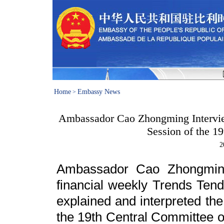
Home
Embassy News
>
Ambassador Cao Zhongming Interview
Session of the 1
2
Ambassador Cao Zhongming
financial weekly Trends Te
explained and interpreted the 
the 19th Central Committee o