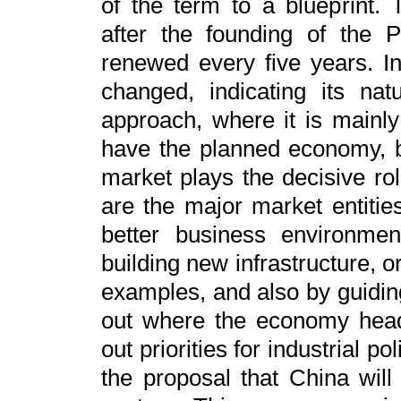
of the term to a blueprint. 
after the founding of the 
renewed every five years. In
changed, indicating its nat
approach, where it is mainly
have the planned economy, b
market plays the decisive ro
are the major market entiti
better business environmen
building new infrastructure, o
examples, and also by guidin
out where the economy heads
out priorities for industrial po
the proposal that China wil