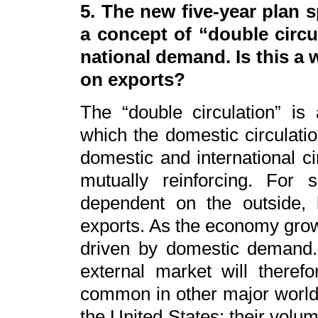
5. The new five-year plan
a concept of “double circu
national demand. Is this a
on exports?
The “double circulation” i
which the domestic circulatio
domestic and international ci
mutually reinforcing. For
dependent on the outside, 
exports. As the economy grows
driven by domestic demand
external market will theref
common in other major world 
the United States: their volume