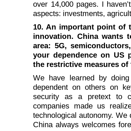
over 14,000 pages. I haven’t r
aspects: investments, agricult
10. An important point of t
innovation. China wants t
area: 5G, semiconductors, 
your dependence on US pa
the restrictive measures o
We have learned by doing 
dependent on others on key
security as a pretext to 
companies made us realize
technological autonomy. We do
China always welcomes fore