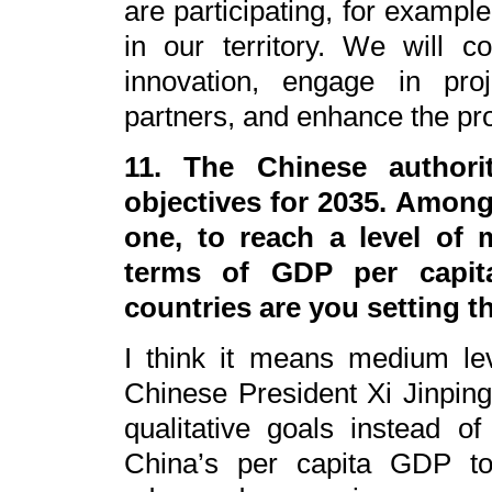
are participating, for exampl
in our territory. We will 
innovation, engage in proj
partners, and enhance the prot
11. The Chinese authori
objectives for 2035. Among
one, to reach a level of 
terms of GDP per capi
countries are you setting 
I think it means medium le
Chinese President Xi Jinping
qualitative goals instead o
China’s per capita GDP t