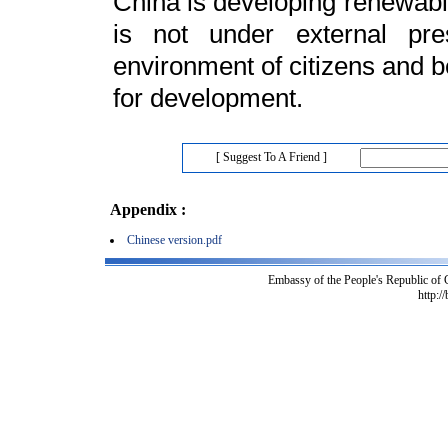
China is developing renewable
is not under external pre
environment of citizens and b
for development.
[ Suggest To A Friend ]
Appendix :
Chinese version.pdf
Embassy of the People's Republic of
http:/