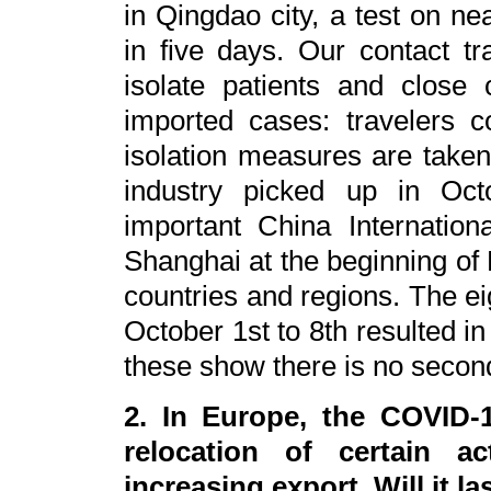
in Qingdao city, a test on ne
in five days. Our contact tr
isolate patients and close 
imported cases: travelers 
isolation measures are taken,
industry picked up in Oct
important China Internatio
Shanghai at the beginning o
countries and regions. The ei
October 1st to 8th resulted in 
these show there is no secon
2. In Europe, the COVID-1
relocation of certain ac
increasing export. Will it la