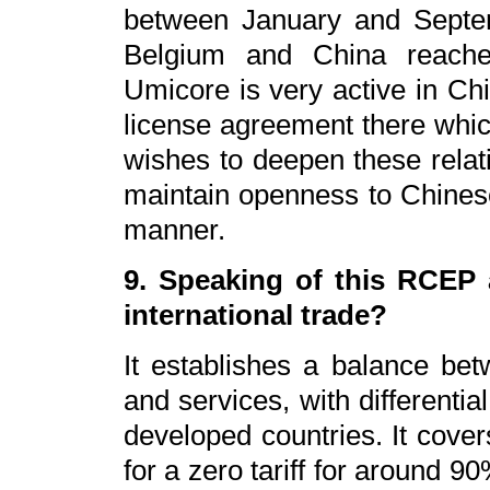
between January and Septe
Belgium and China reached
Umicore is very active in Ch
license agreement there whic
wishes to deepen these relati
maintain openness to Chinese
manner.
9. Speaking of this RCEP 
international trade?
It establishes a balance bet
and services, with differential
developed countries. It cover
for a zero tariff for around 9