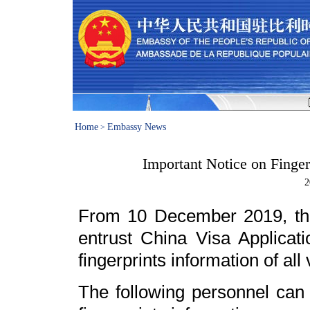
Home
Embassy News
>
Important Notice on Finger
2
From 10 December 2019, th
entrust China Visa Applicati
fingerprints information of all
The following personnel can