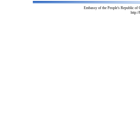
Embassy of the People's Republic of
http:/