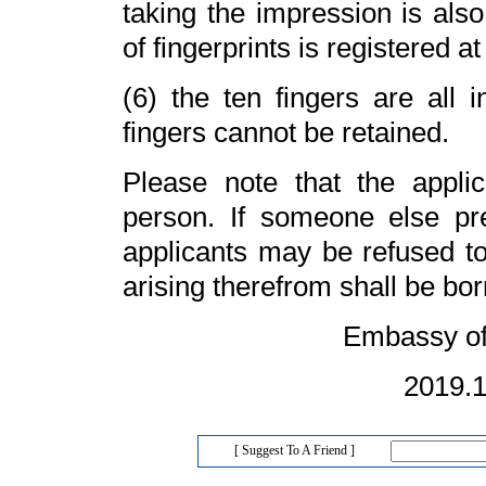
taking the impression is also
of fingerprints is registered a
(6) the ten fingers are all i
fingers cannot be retained.
Please note that the applic
person. If someone else pret
applicants may be refused t
arising therefrom shall be bor
Embassy of China
2019.11.
[ Suggest To A Friend ]