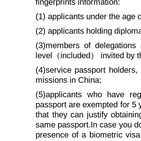
fingerprints information:
(1) applicants under the age o
(2) applicants holding diploma
(3)members of delegations 
level（included） invited by t
(4)service passport holders, 
missions in China;
(5)applicants who have reg
passport are exempted for 5 y
that they can justify obtaini
same passport.In case you do n
presence of a biometric visa