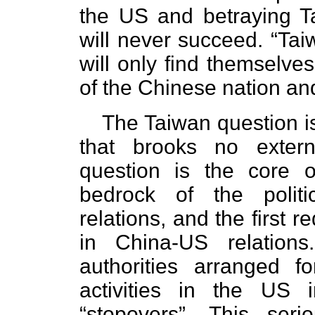
the US and betraying T
will never succeed. “Ta
will only find themselve
of the Chinese nation an
The Taiwan question is
that brooks no extern
question is the core o
bedrock of the polit
relations, and the first 
in China-US relatio
authorities arranged f
activities in the US
“stopovers”. This seri