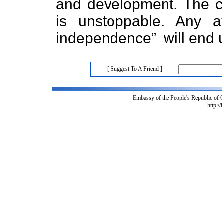
and development. The co
is unstoppable. Any 
independence” will end u
[ Suggest To A Friend ]
Embassy of the People's Republic of
http:/