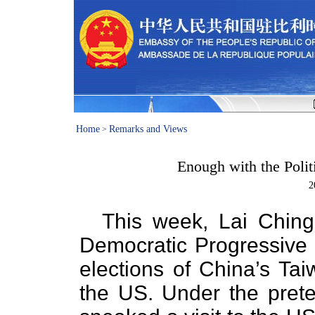
Home
Remarks and Views
>
Enough with the Polit
2
This week, Lai Ching-
Democratic Progressive 
elections of China’s Tai
the US. Under the prete