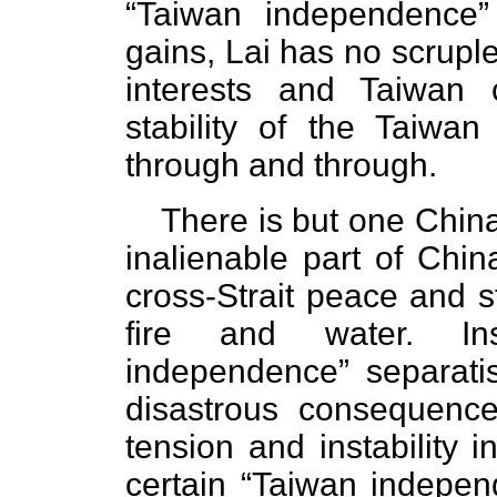
“Taiwan independence” 
gains, Lai has no scruple
interests and Taiwan
stability of the Taiwan
through and through.
There is but one China
inalienable part of Chi
cross-Strait peace and st
fire and water. In
independence” separat
disastrous consequenc
tension and instability i
certain “Taiwan independ