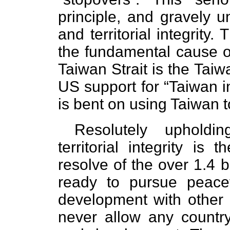
principle, and gravely 
and territorial integrity
the fundamental cause of
Taiwan Strait is the Taiwa
US support for “Taiwan 
is bent on using Taiwan t
Resolutely upholdi
territorial integrity is
resolve of the over 1.4 b
ready to pursue peac
development with other c
never allow any country