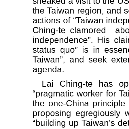
sneaked a visit to the US
the Taiwan region, and s
actions of “Taiwan inde
Ching-te clamored ab
independence”. His claim
status quo” is in esse
Taiwan”, and seek exter
agenda.
Lai Ching-te has op
“pragmatic worker for T
the one-China principl
proposing egregious
“building up Taiwan’s de