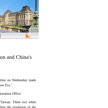
on and China's
ittee on Wednesday made
New Era."
ormation Office.
 Taiwan. These two white
ding the resolution of the