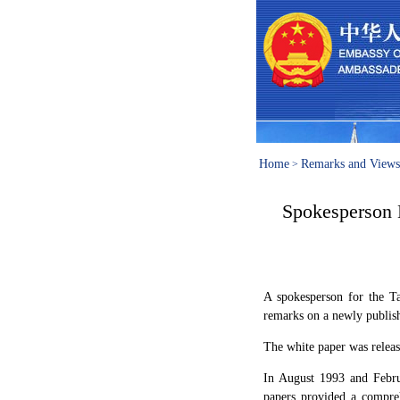
Home
Remarks and Views
>
Spokesperson 
A spokesperson for the 
remarks on a newly publish
The white paper was releas
In August 1993 and Febru
papers provided a compreh