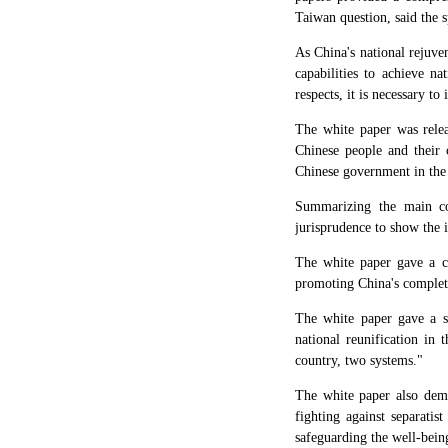
Taiwan question, said the 
As China's national rejuve
capabilities to achieve n
respects, it is necessary t
The white paper was relea
Chinese people and their 
Chinese government in the 
Summarizing the main con
jurisprudence to show the i
The white paper gave a c
promoting China's complete
The white paper gave a s
national reunification in 
country, two systems."
The white paper also demo
fighting against separatis
safeguarding the well-being