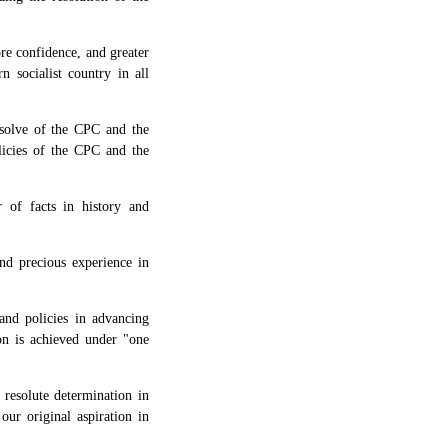
ore confidence, and greater
 socialist country in all
resolve of the CPC and the
licies of the CPC and the
 of facts in history and
nd precious experience in
and policies in advancing
ion is achieved under "one
 resolute determination in
our original aspiration in