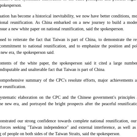
spokesperson.
nation has become a historical inevitability, we now have better conditions, m
ational reunification. As China embarked on a new journey to build a modern
o issue a new white paper on national reunification, said the spokesperson.
sed to reiterate the fact that Taiwan is part of China, to demonstrate the 
commitment to national reunification, and to emphasize the position and po
new era, the spokesperson said.
tents of the white paper, the spokesperson said it cited a large number
ndisputable and unalterable fact that Taiwan is part of China.
omprehensive summary of the CPC's resolute efforts, major achievements a
 reunification.
ystematic elaboration on the CPC and the Chinese government's principles 
the new era, and portrayed the bright prospects after the peaceful reunificat
nstrated our strong confidence towards complete national reunification, our
t forces seeking "Taiwan independence" and external interference, as well as 
 of people on both sides of the Taiwan Straits, said the spokesperson.