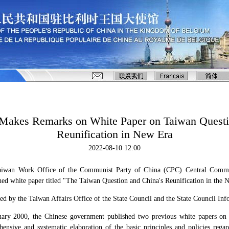
Makes Remarks on White Paper on Taiwan Questi
Reunification in New Era
2022-08-10 12:00
Taiwan Work Office of the Communist Party of China (CPC) Central Comm
ed white paper titled "The Taiwan Question and China's Reunification in the 
ed by the Taiwan Affairs Office of the State Council and the State Council Inf
ary 2000, the Chinese government published two previous white papers on
ensive and systematic elaboration of the basic principles and policies regar