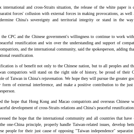
international and cross-Straits situation, the release of the white paper is
ratist forces' collusion with external forces in making provocations, as well 
ermine China's sovereignty and territorial integrity or stand in the way 
the CPC and the Chinese government's willingness to continue to work with t
 peaceful reunification and win over the understanding and support of compat
compatriots, and the international community, said the spokesperson, adding tha
tional reunification.
ification is of benefit not only to the Chinese nation, but to all peoples and 
n compatriots will stand on the right side of history, be proud of their Ch
ole of Taiwan in China's rejuvenation. We hope they will pursue the greater goo
 form of external interference, and make a positive contribution to the just
kesperson.
ed the hope that Hong Kong and Macao compatriots and overseas Chinese w
eaceful development of cross-Straits relations and China's peaceful reunification
essed the hope that the international community and all countries that have e
the one-China principle, properly handle Taiwan-related issues, develop bet
e people for their just cause of opposing "Taiwan independence" separatist a