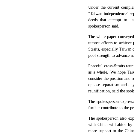
Under the current complex 
"Taiwan independence" sepa
deeds that attempt to und
spokesperson said.
The white paper conveyed 
utmost efforts to achieve
Straits, especially Taiwan 
pool strength to advance na
Peaceful cross-Straits reun
as a whole. We hope Taiwa
consider the position and r
oppose separatism and any
reunification, said the spo
The spokesperson express
further contribute to the p
The spokesperson also expr
with China will abide by 
more support to the Chines