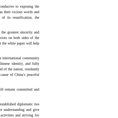
 conducive to exposing the
as their vicious words and
of its reunification, the
he greatest sincerity and
riots on both sides of the
t the white paper will help
the international community
inese identity, and fully
d of the nation, resolutely
 cause of China's peaceful
ill remain committed and
.
stablished diplomatic ties
ter understanding and give
ctivities and striving for