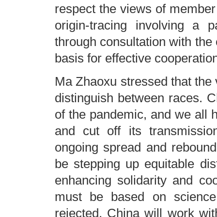
respect the views of member s
origin-tracing involving a 
through consultation with the
basis for effective cooperatio
Ma Zhaoxu stressed that the 
distinguish between races. Ch
of the pandemic, and we all ho
and cut off its transmissi
ongoing spread and rebound o
be stepping up equitable di
enhancing solidarity and coo
must be based on science, 
rejected. China will work wit