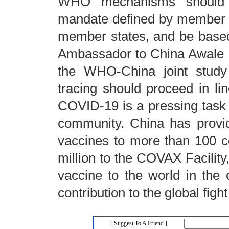
WHO mechanisms should co
mandate defined by member st
member states, and be based 
Ambassador to China Awale Ku
the WHO-China joint study 
tracing should proceed in li
COVID-19 is a pressing task a
community. China has provi
vaccines to more than 100 c
million to the COVAX Facility,
vaccine to the world in the 
contribution to the global fig
[ Suggest To A Friend ]