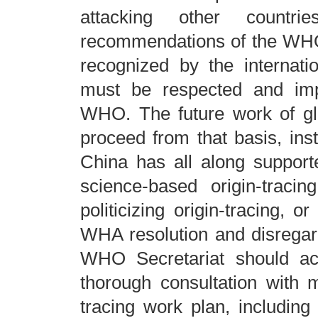
attacking other countr
recommendations of the WHO-
recognized by the internati
must be respected and impl
WHO. The future work of glo
proceed from that basis, inst
China has all along supporte
science-based origin-traci
politicizing origin-tracing, o
WHA resolution and disregards
WHO Secretariat should ac
thorough consultation with 
tracing work plan, including