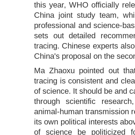
this year, WHO officially re
China joint study team, whi
professional and science-bas
sets out detailed recommen
tracing. Chinese experts also
China's proposal on the secon
Ma Zhaoxu pointed out that 
tracing is consistent and clear
of science. It should be and can
through scientific researc
animal-human transmission rou
its own political interests ab
of science be politicized 