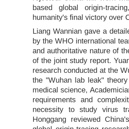
based global origin-tracin
humanity's final victory over
Liang Wannian gave a detaile
by the WHO international team
and authoritative nature of 
of the joint study report. Yu
research conducted at the Wuh
the "Wuhan lab leak" theory 
medical science, Academician
requirements and complexit
necessity to study virus t
Honggang reviewed China's 