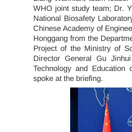
WHO joint study team; Dr. Y
National Biosafety Laborato
Chinese Academy of Engineer
Honggang from the Departme
Project of the Ministry of 
Director General Gu Jinhu
Technology and Education 
spoke at the briefing.