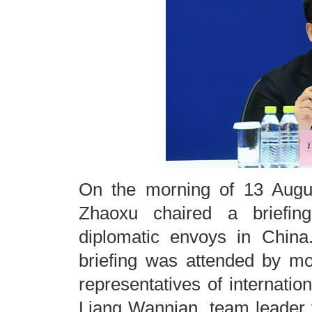
On the morning of 13 Augu
Zhaoxu chaired a briefing
diplomatic envoys in China.
briefing was attended by m
representatives of internatio
Liang Wannian, team leader 