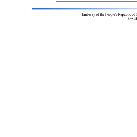
Embassy of the People's Republic of
http:/