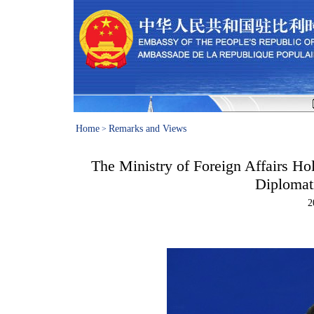
Home
Remarks and Views
>
The Ministry of Foreign Affairs Ho
Diplomat
2