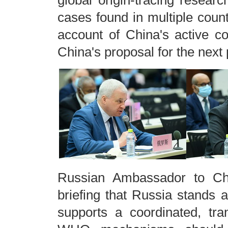
global origin-tracing research
cases found in multiple coun
account of China's active 
China's proposal for the next 
Russian Ambassador to Chi
briefing that Russia stands ag
supports a coordinated, tra