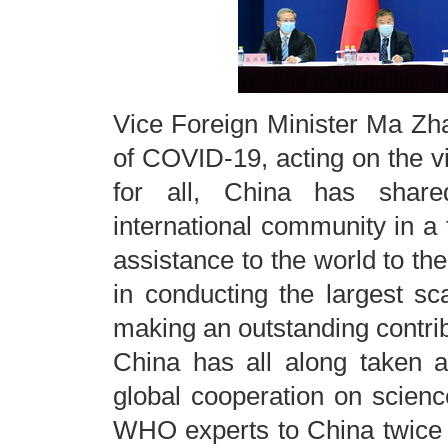
Vice Foreign Minister Ma Zha
of COVID-19, acting on the vi
for all, China has share
international community in a
assistance to the world to the 
in conducting the largest sc
making an outstanding contribu
China has all along taken a 
global cooperation on science
WHO experts to China twice f