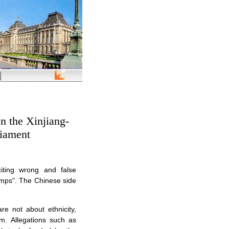
n the Xinjiang-
liament
citing wrong and false
camps". The Chinese side
are not about ethnicity,
sm. Allegations such as