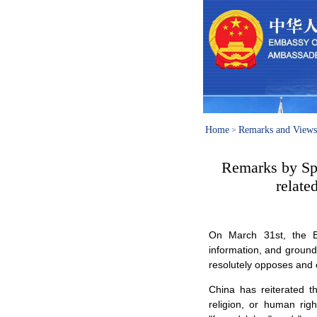
Home
Remarks and Views
>
Remarks by Spo
relate
On March 31st, the Be
information, and ground
resolutely opposes and
China has reiterated th
religion, or human righ