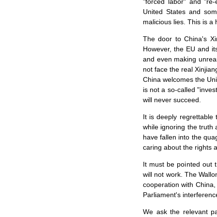
"forced labor" and "re
United States and some
malicious lies. This is 
The door to China's Xi
However, the EU and its
and even making unreaso
not face the real Xinji
China welcomes the Unit
is not a so-called "inve
will never succeed.
It is deeply regrettable
while ignoring the trut
have fallen into the qua
caring about the rights 
It must be pointed out 
will not work. The Wallon
cooperation with China, 
Parliament's interference
We ask the relevant pa