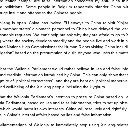
-education camps" are false information concocted by anti-China th
 politicians. Some people in Belgium repeatedly slander China wit
a huge insult and offense to the Chinese people.
njiang is open. China has invited EU envoys to China to visit Xinj
 member states' diplomatic personnel to China have delayed the visi
nable requests. We can't help but ask why they are afraid to go to 
ang where the society develops steadily and the people live and work i
ed Nations High Commissioner for Human Rights visiting China including
stigation" based on the presumption of guilt. Anyone who uses this matte
 that the Wallonia Parliament would rather believe in lies and false inf
h and credible information introduced by China. This can only show tha
gmire of "political correctness", and they are bent on "political maneuv
and well-being of the Xinjiang people including the Uyghurs.
that the Wallonia Parliament's intention to pressure China based on li
ia Parliament, based on lies and false information, tries to set up obsta
which would harm its own interests. China will resolutely and rightfully
 in China's internal affairs based on lies and false information.
rliamentarians of Wallonia to immediately stop using Xinjiang-relat