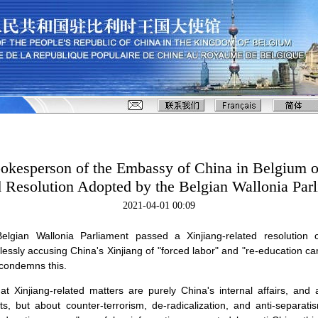
kesperson of the Embassy of China in Belgium o
d Resolution Adopted by the Belgian Wallonia Par
2021-04-01 00:09
lgian Wallonia Parliament passed a Xinjiang-related resolution 
lessly accusing China's Xinjiang of "forced labor" and "re-education 
 condemns this.
at Xinjiang-related matters are purely China's internal affairs, and 
ts, but about counter-terrorism, de-radicalization, and anti-separati