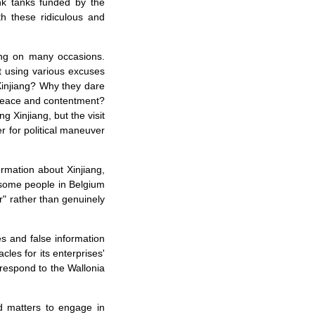
ink tanks funded by the
h these ridiculous and
iang on many occasions.
t using various excuses
Xinjiang? Why they dare
n peace and contentment?
 Xinjiang, but the visit
r for political maneuver
ormation about Xinjiang,
t some people in Belgium
er" rather than genuinely
es and false information
cles for its enterprises'
 respond to the Wallonia
ed matters to engage in