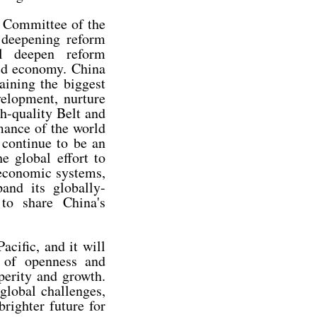
l Committee of the
 deepening reform
l deepen reform
ld economy. China
aining the biggest
elopment, nurture
gh-quality Belt and
mance of the world
 continue to be an
e global effort to
 economic systems,
and its globally-
 to share China's
acific, and it will
t of openness and
perity and growth.
global challenges,
righter future for