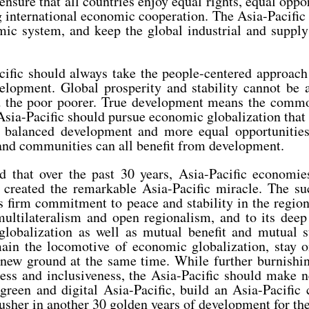
ensure that all countries enjoy equal rights, equal oppo
g international economic cooperation. The Asia-Pacific
ic system, and keep the global industrial and supply
cific should always take the people-centered approach 
elopment. Global prosperity and stability cannot be
nd the poor poorer. True development means the comm
 Asia-Pacific should pursue economic globalization that
 balanced development and more equal opportunities,
 and communities can all benefit from development.
ed that over the past 30 years, Asia-Pacific economi
 created the remarkable Asia-Pacific miracle. The su
its firm commitment to peace and stability in the region
multilateralism and open regionalism, and to its deep 
lobalization as well as mutual benefit and mutual s
main the locomotive of economic globalization, stay o
 new ground at the same time. While further burnishin
ess and inclusiveness, the Asia-Pacific should make 
a green and digital Asia-Pacific, build an Asia-Pacifi
 usher in another 30 golden years of development for the