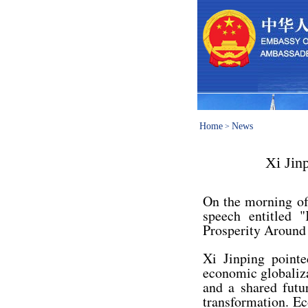
Home
News
>
Xi Jin
On the morning of
speech entitled 
Prosperity Around
Xi Jinping pointe
economic globaliz
and a shared futu
transformation. Ec