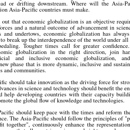
head or drifting downstream. Where will the Asia-P
ision Asia-Pacific countries must make.
 out that economic globalization is an objective requ
 forces and a natural outcome of advancement in scien
s and undertows, economic globalization has always
to break up the interdependence of the world under all s
edaling. Tougher times call for greater confidence.
nomic globalization in the right direction, join h
eficial and inclusive economic globalization, a
 new phase that is more dynamic, inclusive and sustain
es and communities.
ific should take innovation as the driving force for str
ances in science and technology should benefit the en
d help developing countries with their capacity build
mote the global flow of knowledge and technologies.
Pacific should keep pace with the times and reform th
e. The Asia-Pacific should follow the principles of "p
fit together", continuously enhance the representatio