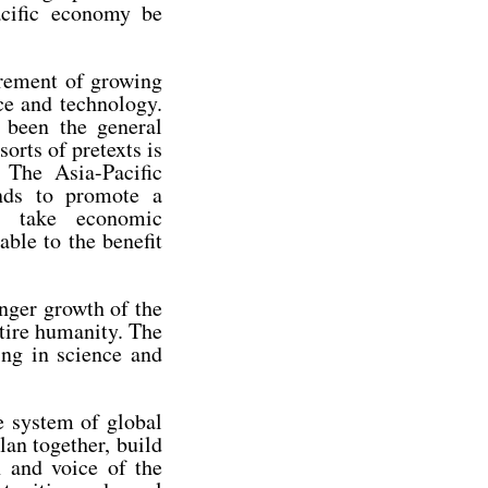
acific economy be
irement of growing
ce and technology.
 been the general
orts of pretexts is
 The Asia-Pacific
ands to promote a
nd take economic
able to the benefit
onger growth of the
tire humanity. The
ing in science and
e system of global
lan together, build
n and voice of the