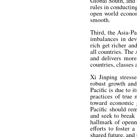
Global South, and 
rules in conductin
open world econom
smooth.
Third, the Asia-Pa
imbalances in dev
rich get richer a
all countries. The
and delivers more
countries, classes
Xi Jinping stress
robust growth and
Pacific is due to 
practices of true 
toward economic g
Pacific should re
and seek to break
hallmark of openn
efforts to foster 
shared future, and