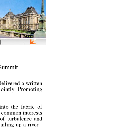
 Summit
elivered a written
ointly Promoting
into the fabric of
h common interests
 of turbulence and
ailing up a river -