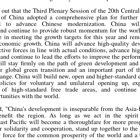
 out that the Third Plenary Session of the 20th Centra
of China adopted a comprehensive plan for further
d to advance Chinese modernization. China wil
nd continue to provide robust momentum for the wor
e in meeting the growth targets for this year and rem
conomic growth. China will advance high-quality dev
tive forces in line with actual conditions, advance hi
and continue to lead the efforts to improve the perfor
ll stay firmly on the path of green development and
r global green transition and an important part of th
hange. China will build new, open and higher-standard
licies for voluntary and unilateral opening up, exp
 of high-standard free trade areas, and continue
unities with the world.
d, "China's development is inseparable from the Asia-P
benefit the region. As long as we act in the spiri
vast Pacific will become a thoroughfare for more pros
 solidarity and cooperation, stand up together to the 
 force for the common prosperity of the world and a b