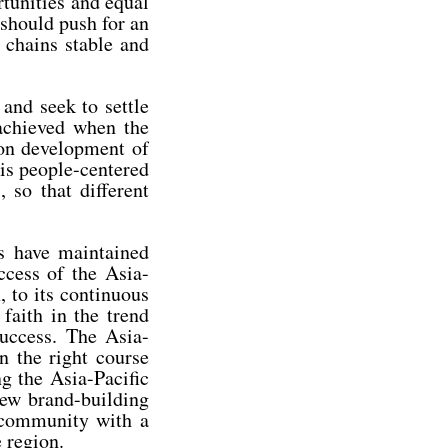
rtunities and equal
 should push for an
 chains stable and
and seek to settle
 achieved when the
on development of
 is people-centered
 so that different
es have maintained
ccess of the Asia-
, to its continuous
faith in the trend
uccess. The Asia-
n the right course
g the Asia-Pacific
new brand-building
c community with a
 region.