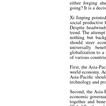
either forging a
going? It is a dec
Xi Jinping pointed
social productive
Despite headwind
trend. The attempt 
nothing but backp
should steer eco
universally ben
globalization to a
of various countri
First, the Asia-Pac
world economy. Adv
Asia-Pacific shoul
technology and pro
Second, the Asia-
economic governanc
together and bene