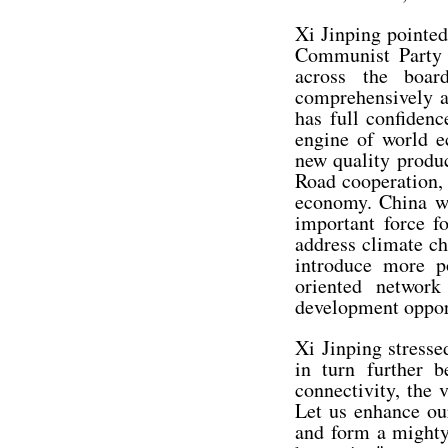
Xi Jinping pointed
Communist Party 
across the boar
comprehensively a
has full confidenc
engine of world e
new quality produc
Road cooperation, 
economy. China wi
important force fo
address climate c
introduce more po
oriented network
development opport
Xi Jinping stresse
in turn further 
connectivity, the 
Let us enhance our
and form a mighty