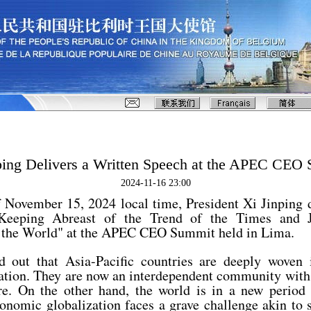
ping Delivers a Written Speech at the APEC CEO
2024-11-16 23:00
 November 15, 2024 local time, President Xi Jinping d
"Keeping Abreast of the Trend of the Times and J
 the World" at the APEC CEO Summit held in Lima.
d out that Asia-Pacific countries are deeply woven 
ation. They are now an interdependent community wit
re. On the other hand, the world is in a new period
onomic globalization faces a grave challenge akin to s