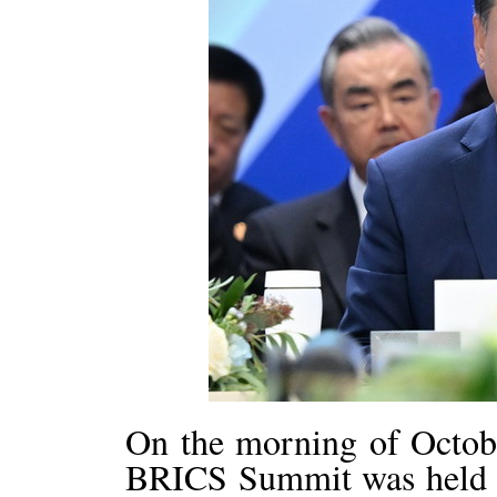
On the morning of Octobe
BRICS Summit was held a