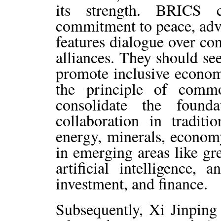
its strength. BRICS c
commitment to peace, advo
features dialogue over co
alliances. They should se
promote inclusive economi
the principle of comm
consolidate the found
collaboration in traditio
energy, minerals, econom
in emerging areas like gr
artificial intelligence, 
investment, and finance.
Subsequently, Xi Jinping