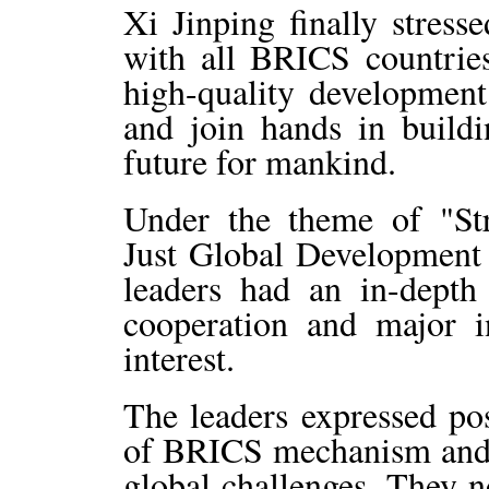
Xi Jinping finally stress
with all BRICS countrie
high-quality development
and join hands in build
future for mankind.
Under the theme of "Str
Just Global Development a
leaders had an in-dept
cooperation and major i
interest.
The leaders expressed po
of BRICS mechanism and i
global challenges. They n