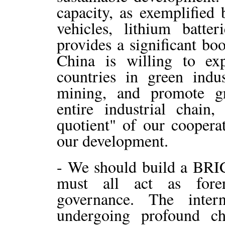
capacity, as exemplified 
vehicles, lithium batter
provides a significant bo
China is willing to e
countries in green indu
mining, and promote g
entire industrial chain
quotient" of our coopera
our development.
- We should build a BRIC
must all act as fore
governance. The inter
undergoing profound ch