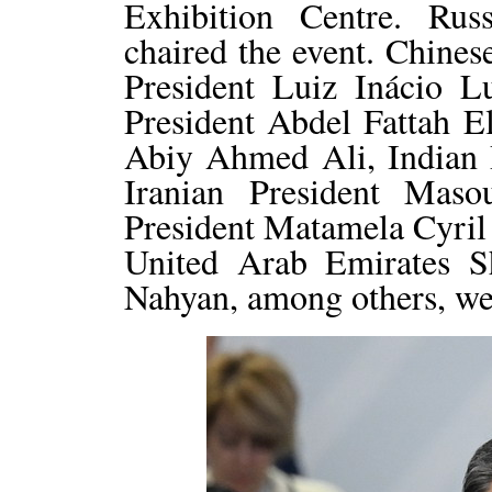
Exhibition Centre. Rus
chaired the event. Chines
President Luiz Inácio Lu
President Abdel Fattah El
Abiy Ahmed Ali, Indian 
Iranian President Maso
President Matamela Cyril
United Arab Emirates 
Nahyan, among others, we