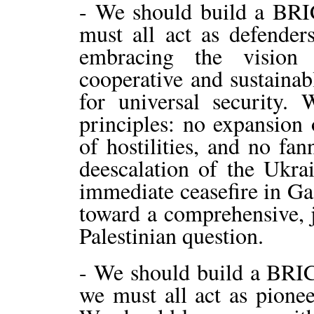
- We should build a BRI
must all act as defende
embracing the vision
cooperative and sustainab
for universal security.
principles: no expansion o
of hostilities, and no fan
deescalation of the Ukra
immediate ceasefire in Ga
toward a comprehensive, j
Palestinian question.
- We should build a BRIC
we must all act as pionee