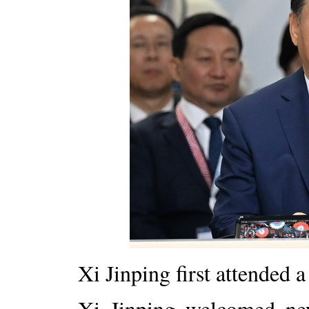
Xi Jinping first attended 
Xi Jinping welcomed n