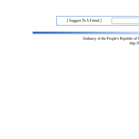
[ Suggest To A Friend ]
Embassy of the People's Republic of
http:/