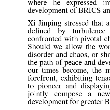
where he expressed im
development of BRICS and
Xi Jinping stressed that 
defined by turbulence
confronted with pivotal ch
Should we allow the worl
disorder and chaos, or sho
the path of peace and de
our times become, the m
forefront, exhibiting ten
to pioneer and displayi
jointly compose a new
development for greater 