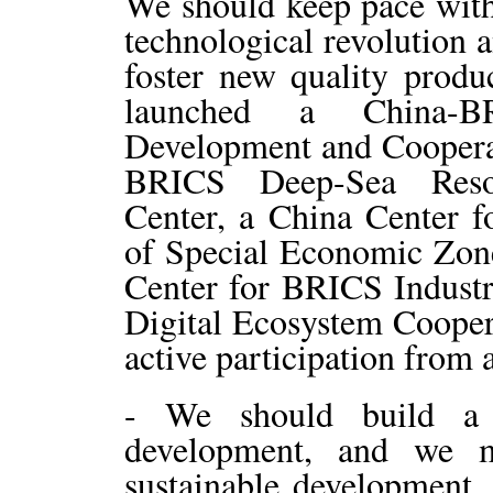
We should keep pace with 
technological revolution 
foster new quality produc
launched a China-BRI
Development and Cooperati
BRICS Deep-Sea Resou
Center, a China Center 
of Special Economic Zon
Center for BRICS Indust
Digital Ecosystem Coope
active participation from a
- We should build a
development, and we m
sustainable development. 