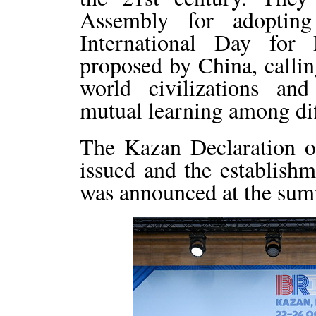
Assembly for adopting
International Day for 
proposed by China, calling
world civilizations an
mutual learning among diff
The Kazan Declaration 
issued and the establish
was announced at the sum