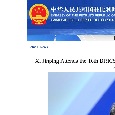
Home
News
>
Xi Jinping Attends the 16th BRIC
2