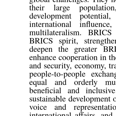
their large populatio
development potential
international influe
multilateralism. BRICS
BRICS spirit, strengthe
deepen the greater BRI
enhance cooperation in the
and security, economy, tr
people-to-people excha
equal and orderly mul
beneficial and inclusiv
sustainable development o
voice and representa
international affairs, an