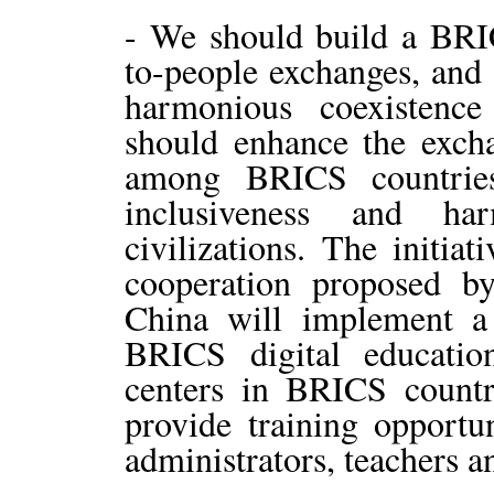
- We should build a BRI
to-people exchanges, and 
harmonious coexistence
should enhance the exch
among BRICS countries
inclusiveness and ha
civilizations. The initia
cooperation proposed b
China will implement a 
BRICS digital educati
centers in BRICS countri
provide training opportun
administrators, teachers a