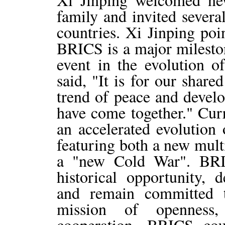
family and invited severa
countries. Xi Jinping poi
BRICS is a major mileston
event in the evolution of
said, "It is for our share
trend of peace and devel
have come together." Curr
an accelerated evolution 
featuring both a new mult
a "new Cold War". BRIC
historical opportunity, d
and remain committed t
mission of openness,
cooperation. BRICS cou