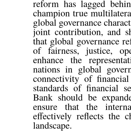
reform has lagged behi
champion true multilatera
global governance charact
joint contribution, and 
that global governance re
of fairness, justice, o
enhance the representa
nations in global gove
connectivity of financial
standards of financial 
Bank should be expand
ensure that the intern
effectively reflects the
landscape.