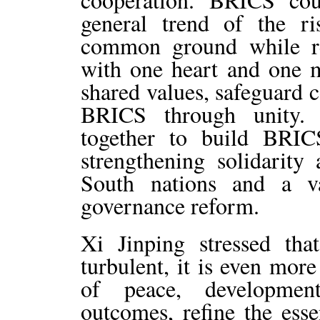
general trend of the r
common ground while re
with one heart and one m
shared values, safeguard 
BRICS through unity.
together to build BRIC
strengthening solidarit
South nations and a v
governance reform.
Xi Jinping stressed th
turbulent, it is even mor
of peace, developmen
outcomes, refine the es