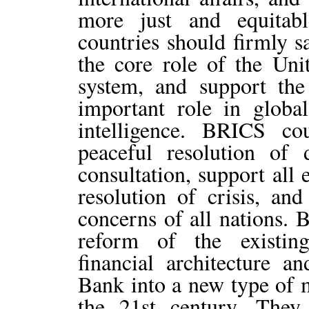
more just and equitabl
countries should firmly s
the core role of the Unit
system, and support the
important role in global
intelligence. BRICS co
peaceful resolution of 
consultation, support all 
resolution of crisis, and
concerns of all nations.
reform of the existin
financial architecture 
Bank into a new type of m
the 21st century. Th