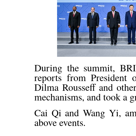
During the summit, BRI
reports from President
Dilma Rousseff and other
mechanisms, and took a g
Cai Qi and Wang Yi, amo
above events.