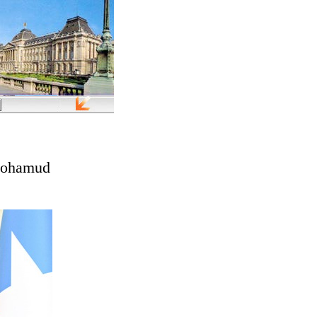
 Mohamud