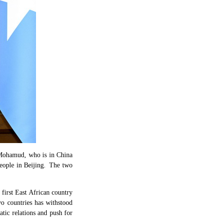
 Mohamud, who is in China
eople in Beijing. The two
 first East African country
wo countries has withstood
atic relations and push for