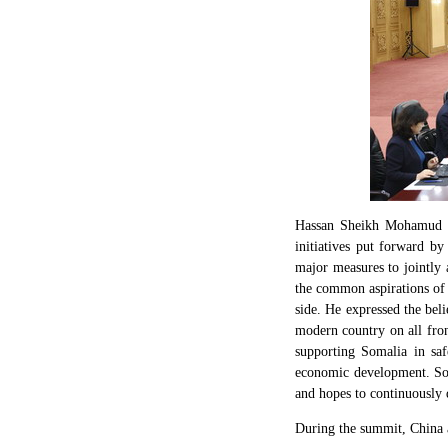
Hassan Sheikh Mohamud co
initiatives put forward b
major measures to jointly
the common aspirations of 
side. He expressed the beli
modern country on all fro
supporting Somalia in safe
economic development. Soma
and hopes to continuously d
During the summit, China a