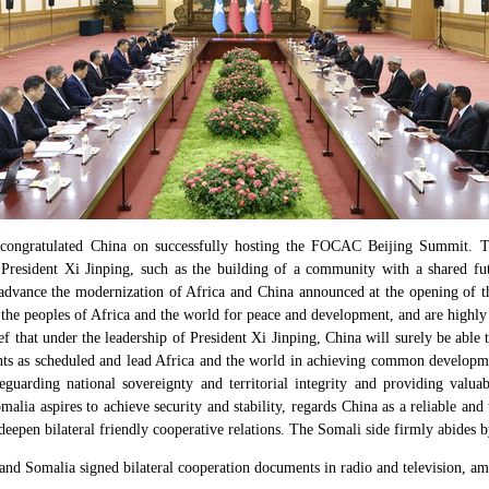
ngratulated China on successfully hosting the FOCAC Beijing Summit. Th
y President Xi Jinping, such as the building of a community with a shared f
 advance the modernization of Africa and China announced at the opening of 
the peoples of Africa and the world for peace and development, and are highly
ef that under the leadership of President Xi Jinping, China will surely be able t
nts as scheduled and lead Africa and the world in achieving common developm
guarding national sovereignty and territorial integrity and providing valuab
lia aspires to achieve security and stability, regards China as a reliable and 
eepen bilateral friendly cooperative relations. The Somali side firmly abides b
nd Somalia signed bilateral cooperation documents in radio and television, am