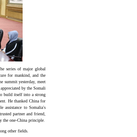
e series of major global
uture for mankind, and the
the summit yesterday, meet
 appreciated by the Somali
o build itself into a strong
ent. He thanked China for
le assistance to Somalia's
trusted partner and friend,
y the one-China principle.
ong other fields.