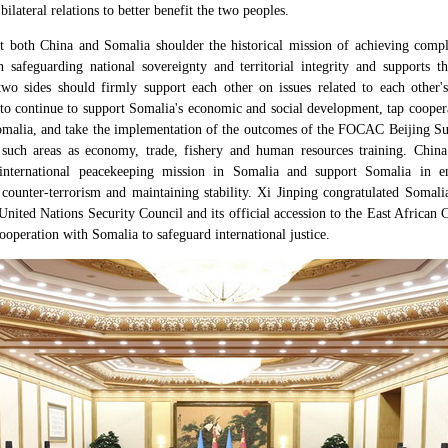
lateral relations to better benefit the two peoples.
t both China and Somalia shoulder the historical mission of achieving comple
 safeguarding national sovereignty and territorial integrity and supports 
wo sides should firmly support each other on issues related to each other's
 to continue to support Somalia's economic and social development, tap cooper
malia, and take the implementation of the outcomes of the FOCAC Beijing Su
 such areas as economy, trade, fishery and human resources training. China
 international peacekeeping mission in Somalia and support Somalia in en
ounter-terrorism and maintaining stability. Xi Jinping congratulated Somalia
ited Nations Security Council and its official accession to the East African
cooperation with Somalia to safeguard international justice.