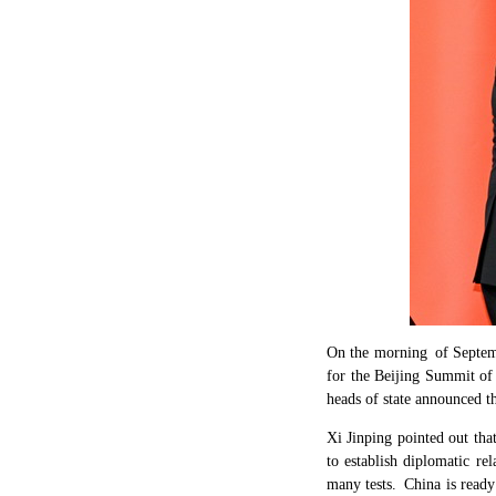
On the morning of Septem
for the Beijing Summit of
heads of state announced th
Xi Jinping pointed out tha
to establish diplomatic re
many tests. China is ready