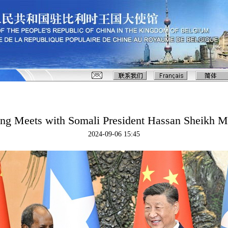
ing Meets with Somali President Hassan Sheikh
2024-09-06 15:45