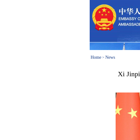
Home
News
>
Xi Jinp