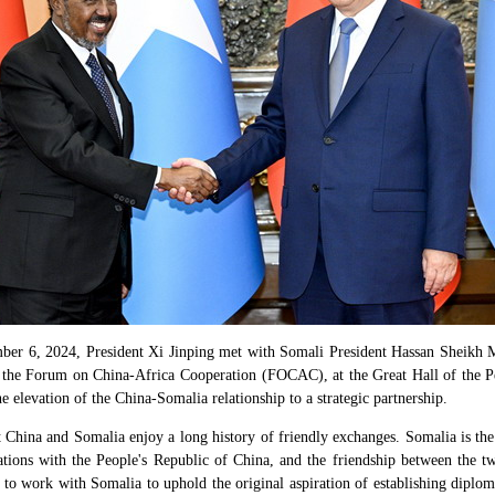
ber 6, 2024, President Xi Jinping met with Somali President Hassan Sheikh
 the Forum on China-Africa Cooperation (FOCAC), at the Great Hall of the P
e elevation of the China-Somalia relationship to a strategic partnership.
t China and Somalia enjoy a long history of friendly exchanges. Somalia is the
lations with the People's Republic of China, and the friendship between the t
 to work with Somalia to uphold the original aspiration of establishing diplom