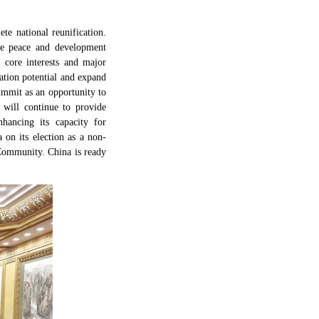
te national reunification.
the peace and development
 core interests and major
ation potential and expand
mmit as an opportunity to
 will continue to provide
hancing its capacity for
 on its election as a non-
 Community. China is ready