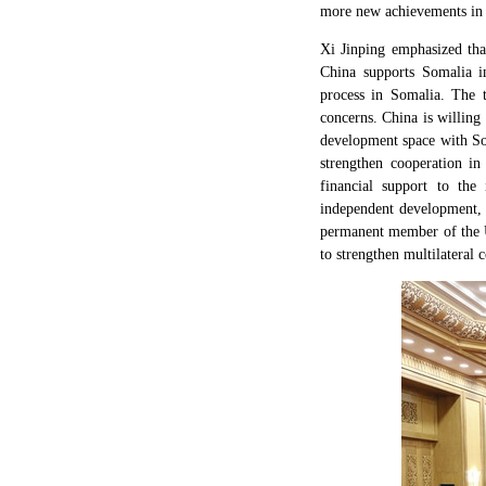
more new achievements in bi
Xi Jinping emphasized tha
China supports Somalia in
process in Somalia. The t
concerns. China is willing
development space with So
strengthen cooperation in
financial support to the
independent development, c
permanent member of the Un
to strengthen multilateral 