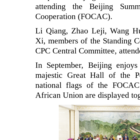
attending the Beijing Sum
Cooperation (FOCAC).
Li Qiang, Zhao Leji, Wang Hu
Xi, members of the Standing Co
CPC Central Committee, attende
In September, Beijing enjoys 
majestic Great Hall of the Pe
national flags of the FOCAC
African Union are displayed toge