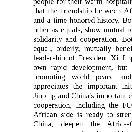
people for their warm hospital
that the friendship between A
and a time-honored history. Bot
other as equals, show mutual r
solidarity and cooperation. B
equal, orderly, mutually bene
leadership of President Xi Ji
own rapid development, but a
promoting world peace and
appreciates the important ini
Jinping and China's important 
cooperation, including the FO
African side is ready to stre
China, deepen the Africa-