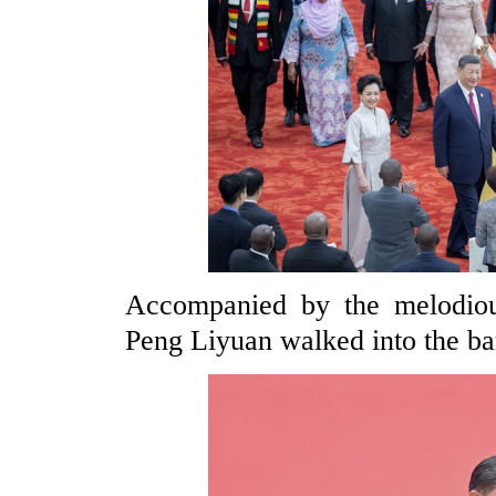
Accompanied by the melodio
Peng Liyuan walked into the ban