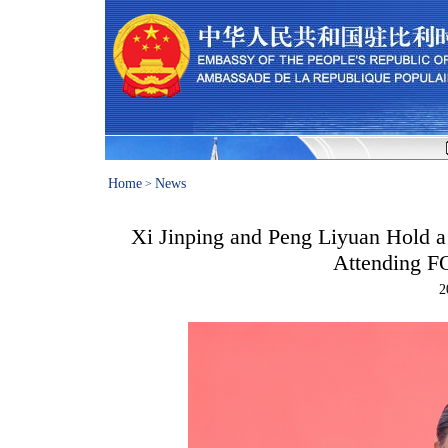
Home
News
>
Xi Jinping and Peng Liyuan Hold a
Attending 
2