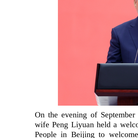
On the evening of September 4
wife Peng Liyuan held a welco
People in Beijing to welcome 