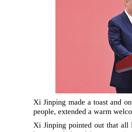
Xi Jinping made a toast and o
people, extended a warm welcom
Xi Jinping pointed out that all