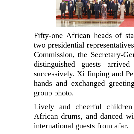
Fifty-one African heads of st
two presidential representative
Commission, the Secretary-Gen
distinguished guests arriv
successively. Xi Jinping and 
hands and exchanged greeting
group photo.
Lively and cheerful children
African drums, and danced wi
international guests from afar.