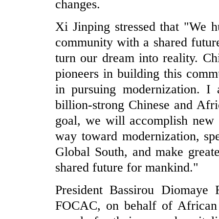
changes.
Xi Jinping stressed that "We 
community with a shared future
turn our dream into reality. C
pioneers in building this commu
in pursuing modernization. I 
billion-strong Chinese and Afr
goal, we will accomplish new 
way toward modernization, spe
Global South, and make greate
shared future for mankind."
President Bassirou Diomaye F
FOCAC, on behalf of African l