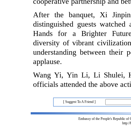
cooperative partnership and bet
After the banquet, Xi Jinp
distinguished guests watched a
Hands for a Brighter Futur
diversity of vibrant civilizat
understanding between their p
applause.
Wang Yi, Yin Li, Li Shulei,
officials attended the above acti
[ Suggest To A Friend ]
Embassy of the People's Republic of
http:/