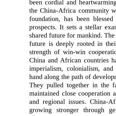
been cordial and heartwarming
the China-Africa community wit
foundation, has been blessed
prospects. It sets a stellar e
shared future for mankind. Th
future is deeply rooted in thei
strength of win-win cooperati
China and African countries h
imperialism, colonialism, an
hand along the path of developm
They pulled together in the
maintained close cooperation a
and regional issues. China-Af
growing stronger through g