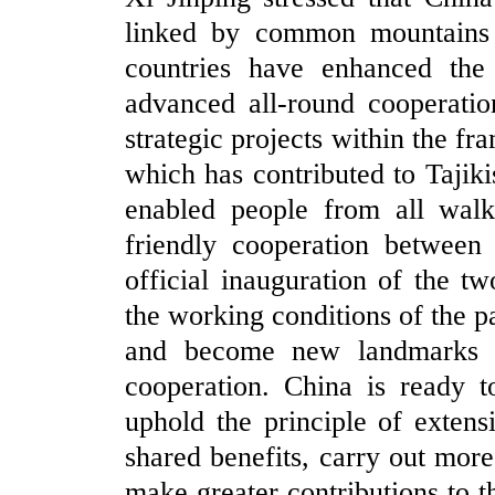
linked by common mountains a
countries have enhanced the
advanced all-round cooperatio
strategic projects within the fr
which has contributed to Tajiki
enabled people from all walks
friendly cooperation between 
official inauguration of the t
the working conditions of the p
and become new landmarks sy
cooperation. China is ready t
uphold the principle of extensi
shared benefits, carry out more
make greater contributions to 