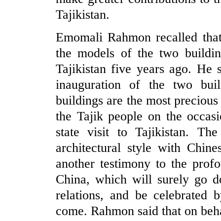
Tajikistan.
Emomali Rahmon recalled that 
the models of the two building
Tajikistan five years ago. He 
inauguration of the two bui
buildings are the most precious 
the Tajik people on the occasi
state visit to Tajikistan. Th
architectural style with Chine
another testimony to the prof
China, which will surely go d
relations, and be celebrated 
come. Rahmon said that on behal