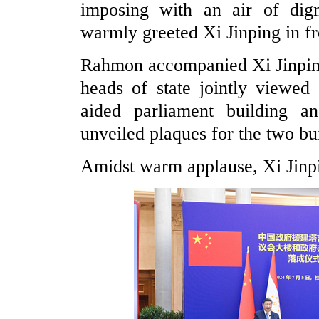
imposing with an air of di
warmly greeted Xi Jinping in fr
Rahmon accompanied Xi Jinping
heads of state jointly viewed
aided parliament building a
unveiled plaques for the two bui
Amidst warm applause, Xi Jinpi