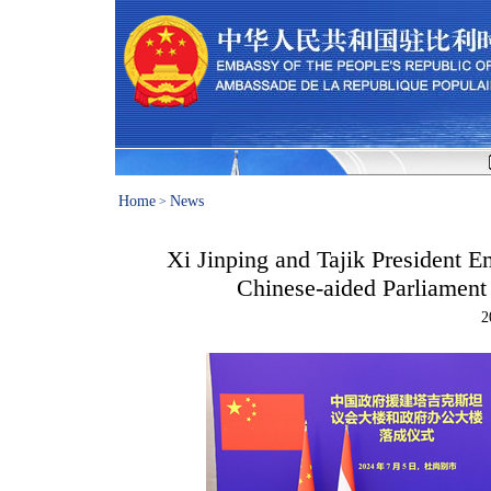
Home
News
>
Xi Jinping and Tajik President 
Chinese-aided Parliament
2