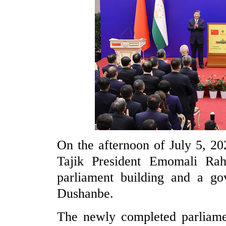
On the afternoon of July 5, 20
Tajik President Emomali Rah
parliament building and a go
Dushanbe.
The newly completed parliamen