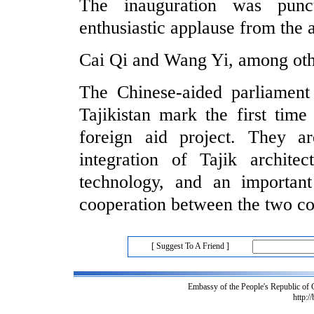
The inauguration was punc
enthusiastic applause from the 
Cai Qi and Wang Yi, among othe
The Chinese-aided parliament
Tajikistan mark the first tim
foreign aid project. They 
integration of Tajik architec
technology, and an importan
cooperation between the two co
[ Suggest To A Friend ]
Embassy of the People's Republic of
http:/