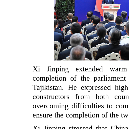
Xi Jinping extended warm 
completion of the parliament
Tajikistan. He expressed high
constructors from both count
overcoming difficulties to com
ensure the completion of the tw
Xi Jinping stressed that China