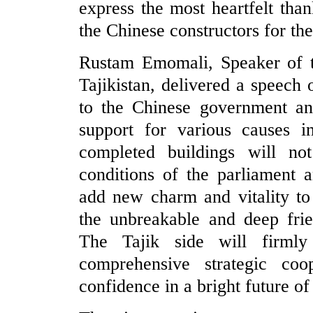
express the most heartfelt than
the Chinese constructors for th
Rustam Emomali, Speaker of t
Tajikistan, delivered a speech 
to the Chinese government and
support for various causes i
completed buildings will no
conditions of the parliament 
add new charm and vitality t
the unbreakable and deep frie
The Tajik side will firmly
comprehensive strategic coo
confidence in a bright future of 